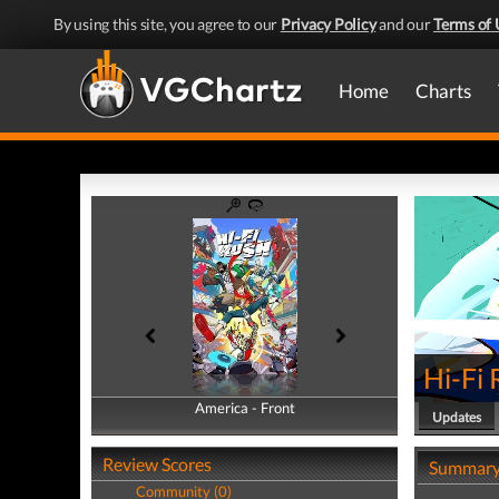
By using this site, you agree to our
Privacy Policy
and our
Terms of 
Home
Charts
Hi-Fi
America - Front
America - Back
Updates
Review Scores
Summar
Community (0)