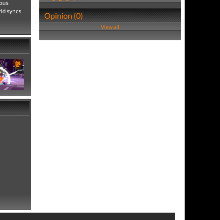
cous
ld syncs
Opinion (0)
View all