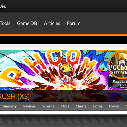
Use
.
Tools
Game DB
Articles
Forum
Best Act
2023
 RUSH
(
XS
)
Summary
Reviews
Screens
FAQs
Cheats
Extras
Forum
y