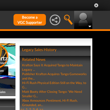
Become a
VGC Supporter
Legacy Sales History
Related News
Krafton Says It Acquired Tango to Maintain
Legacy ...
ion
Publisher Krafton Acquires Tango Gameworks
and the...
Hi-Fi Rush Physical Edition Still on the Way, to
G...
Matt Booty After Closing Tango: 'We Need
Sales
Smaller G...
Xbox Announces Pentiment, Hi-Fi Rush,
Grounded, an...
<<
1
2
3
4
>>