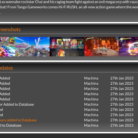
t as wannabe rockstar Chai and his ragtag team fight against an evil megacorp with rau
at! From Tango Gameworks comes Hi-Fi RUSH, an all-new action game where the wor
.
creenshots
pdates
 Added
Machina
27th Jan 2023
 Added
Machina
27th Jan 2023
 Added
Machina
27th Jan 2023
 Added
Machina
27th Jan 2023
 Added
Machina
27th Jan 2023
r Added to Database
Machina
27th Jan 2023
ed
Machina
27th Jan 2023
ed
Machina
27th Jan 2023
ry added to Database
Machina
27th Jan 2023
 to Database
Machina
27th Jan 2023