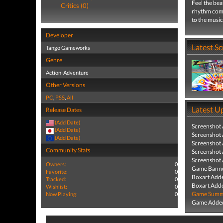
Feel the bea
Critics (0)
rhythm comb
to the music
Developer
Latest S
Tango Gameworks
Genre
Action-Adventure
Other Versions
PC
,
PS5
,
All
Latest U
Release Dates
(Add Date)
Screenshot
(Add Date)
Screenshot
(Add Date)
Screenshot
Community Stats
Screenshot
Screenshot
Owners:
0
Game Banne
Favorite:
0
Boxart Add
Tracked:
0
Boxart Add
Wishlist:
0
Game Summa
Now Playing:
0
Game Added