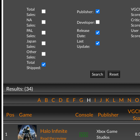
Total
VGCh
Publisher:
Sales:
Score
NA
Critic
Developer:
Sales:
Score
PAL
Release
User
Sales:
Date:
Score
Japan
Last
Sales:
Update:
Other
Sales:
Total
Shipped:
Search
Reset
Results: (34)
A
B
C
D
E
F
G
H
I
J
K
L
M
N
VGCh
Pos
Game
Console
Publisher
Sco
Halo Infinite
Xbox Game
1
8.
Studios
Read the review