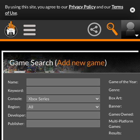
By using this site, you agree to our
Privacy Policy
and our
Terms
of Use
.
Game Search (
Add new game
)
Game of the Year:
Name:
Genre:
Keyword:
Box Art:
Console:
Banner:
Region:
Games Owned:
Developer:
Multi-Platform
Publisher:
Games:
Results: