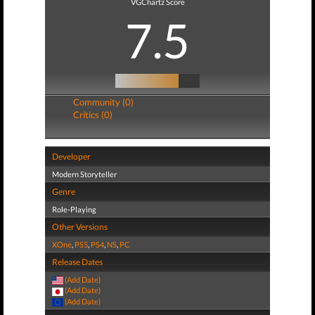
VGChartz Score
7.5
Community (0)
Critics (0)
Developer
Modern Storyteller
Genre
Role-Playing
Other Versions
XOne
,
PS5
,
PS4
,
NS
,
PC
Release Dates
(Add Date)
(Add Date)
(Add Date)