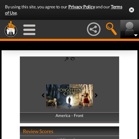
By using this site, you agree to our
Privacy Policy
and our
Terms
of Use
.
America - Front
America - Back
Review Scores