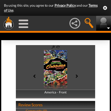
By using this site, you agree to our
Privacy Policy
and our
Terms
of Use
.
America - Front
America - Back
Review Scores
Community (0)