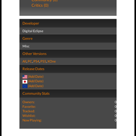
Critics (0)
Developer
Digital Eclipse
Genre
Misc
Other Versions
All
,
PC
,
PS4
,
PS5
,
XOne
Release Dates
(Add Date)
(Add Date)
(Add Date)
Community Stats
Owners:
0
Favorite:
0
Tracked:
0
Wishlist:
0
Now Playing:
0