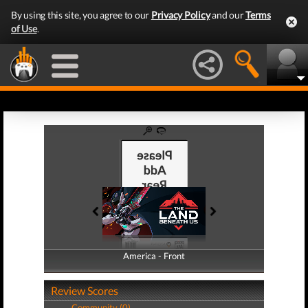
By using this site, you agree to our
Privacy Policy
and our
Terms
of Use
.
America - Front
America - Back
Review Scores
Community (0)