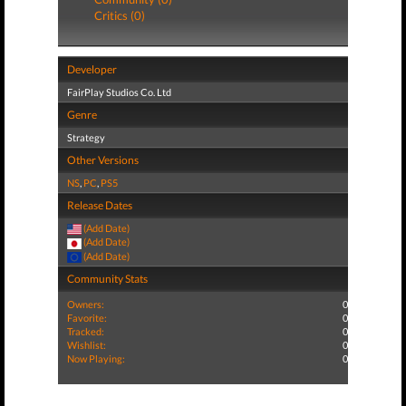
Critics (0)
Developer
FairPlay Studios Co. Ltd
Genre
Strategy
Other Versions
NS
,
PC
,
PS5
Release Dates
(Add Date)
(Add Date)
(Add Date)
Community Stats
Owners:
0
Favorite:
0
Tracked:
0
Wishlist:
0
Now Playing:
0