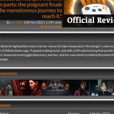
n parts: the poignant finale
the monotonous journey to
reach it."
By
Lee Mehr
12th Nov 2023 | 5,345 views
Read full review
y
 Shohreh Aghdashloo returns to her role as Chrisjen Avasarala in “Archangel”, a new ch
 A Telltale Series saga. Trapped underground, and with a UN vote looming that would s
s, Avasarala must juggle diplomacy, warfare, and her own family to defend the planet 
anger.
creenshots
pdates
 Added
Machina
12th Nov 2023