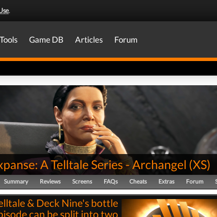
Use
.
Tools
Game DB
Articles
Forum
panse: A Telltale Series - Archangel
(
XS
)
Summary
Reviews
Screens
FAQs
Cheats
Extras
Forum
elltale & Deck Nine's bottle
pisode can be split into two