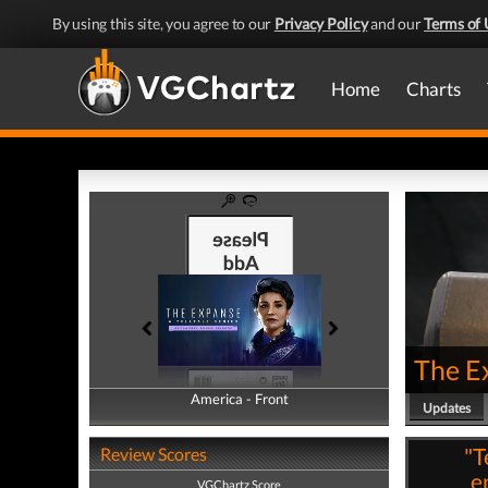
By using this site, you agree to our
Privacy Policy
and our
Terms of 
Home
Charts
The Ex
America - Front
America - Back
Updates
"T
Review Scores
e
VGChartz Score