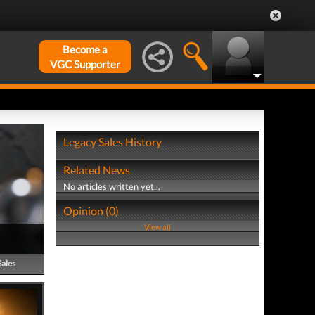
Become a
VGC Supporter
Legacy Sales History
Related News
No articles written yet...
Opinion (0)
View all
Sales