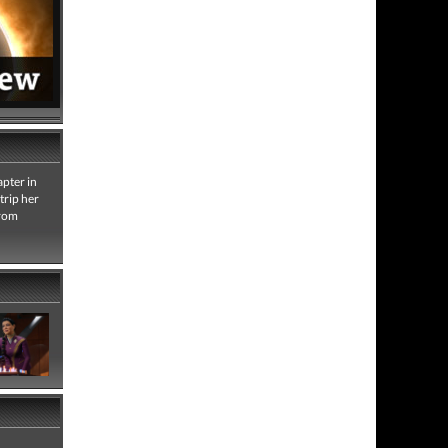
apter in
trip her
from