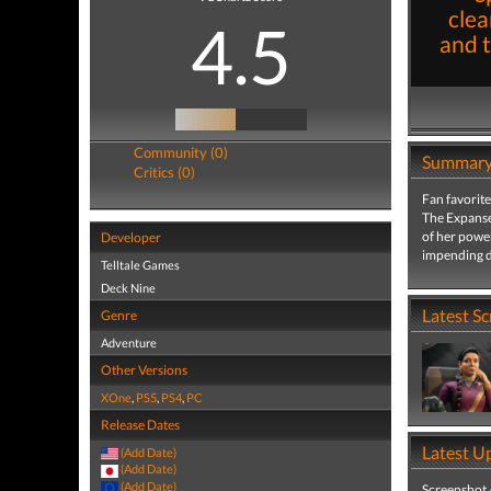
clea
4.5
and 
Community (0)
Summar
Critics (0)
Fan favorite
The Expanse:
of her power
Developer
impending d
Telltale Games
Deck Nine
Latest S
Genre
Adventure
Other Versions
XOne
,
PS5
,
PS4
,
PC
Release Dates
Latest U
(Add Date)
(Add Date)
(Add Date)
Screenshot