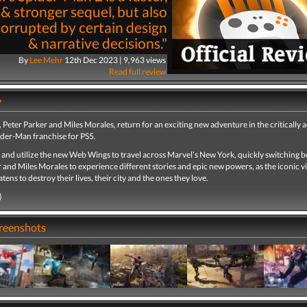
 & stronger sequel, but also
corrupted by certain design
& narrative decisions."
By
Lee Mehr
12th Dec 2023 | 9,963 views
Read full review
y
Peter Parker and Miles Morales, return for an exciting new adventure in the critically 
ider-Man franchise for PS5.
 and utilize the new Web Wings to travel across Marvel’s New York, quickly switching 
 and Miles Morales to experience different stories and epic new powers, as the iconic vi
ens to destroy their lives, their city and the ones they love.
)
creenshots