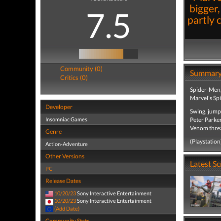
bigger,
7.5
partly 
Community (0)
Summar
Critics (0)
Spider-Men, 
Marvel’s Sp
Developer
Swing, jump
Insomniac Games
Peter Parker
Venom threat
Genre
(Playstation
Action-Adventure
Other Versions
Latest S
PC
Release Dates
10/20/23
Sony Interactive Entertainment
10/20/23
Sony Interactive Entertainment
(Add Date)
Community Stats