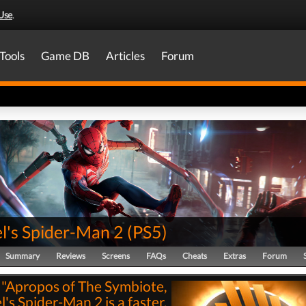
Use
.
Tools
Game DB
Articles
Forum
l's Spider-Man 2
(
PS5
)
Summary
Reviews
Screens
FAQs
Cheats
Extras
Forum
"Apropos of The Symbiote,
's Spider-Man 2 is a faster,