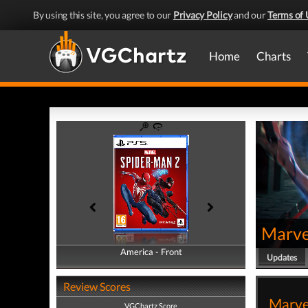
By using this site, you agree to our
Privacy Policy
and our
Terms of 
Home
Charts
Marve
America - Front
America - Back
Updates
Review Scores
Marvel
VGChartz Score