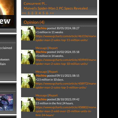
Concurrent Pl...
Marvel's Spider-Man 2 PC Specs Revealed
<<
1
2
3
4
5
6
>>
Opinion (4)
Machina
posted 30/05/2024, 08:27
+1 million in 11 weeks
https://www.vgchartz.com/article/461156/marvels-
spider-man-2-sales-top-11-million-units/
acclaimed
Message
|
Report
Machina
posted 14/02/2024, 05:18
+5 million in 14 weeks.
between
https://www.vgchartz.com/article/459949/marvels-
llain
spider-man-2-sales-top-10-million-units/
Message
|
Report
Machina
posted 09/11/2023, 08:15
+2.5 million in 10 days.
https://www.vgchartz.com/article/458972/marvels-
spider-man-2-sales-top-5-million-units/
Message
|
Report
Machina
posted 28/10/2023, 09:42
2.5 million in the first 24 hours.
https://www.vgchartz.com/article/458802/marvels-
spider-man-2-sold-over-25-million-units-in-
first-24-hours/