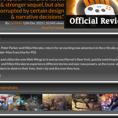
 & stronger sequel, but also
corrupted by certain design
& narrative decisions."
By
Lee Mehr
12th Dec 2023 | 10,045 views
Read full review
y
Peter Parker and Miles Morales, return for an exciting new adventure in the critically 
ider-Man franchise for PS5.
 and utilize the new Web Wings to travel across Marvel’s New York, quickly switching 
 and Miles Morales to experience different stories and epic new powers, as the iconic vi
ens to destroy their lives, their city and the ones they love.
)
creenshots