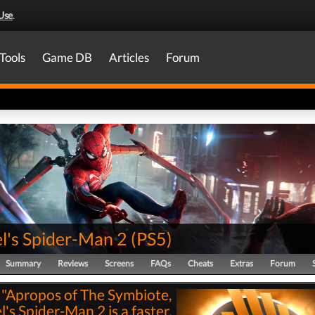
Use
.
Tools
Game DB
Articles
Forum
l's Spider-Man 2
(
PS5
)
Summary
Reviews
Screens
FAQs
Cheats
Extras
Forum
"Apropos of The Symbiote,
's Spider-Man 2 is a faster,