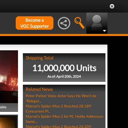
Become a
VGC Supporter
Shipping Total
11,000,000 Units
As of: April 20th, 2024
Related News
Peter Parker Voice Actor Says He Won't be
'Relegat...
Marvel's Spider-Man 2 Reached 28,189
Sales
Concurrent Pl...
Marvel's Spider-Man 2 for PC Hotfix Addresses
Some...
Marvel's Spider-Man 2 Reached 24,209