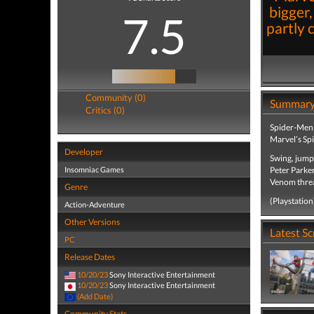
bigger,
7.5
partly 
Community (0)
Summar
Critics (0)
Spider-Men, 
Marvel’s Sp
Developer
Swing, jump
Insomniac Games
Peter Parker
Venom threat
Genre
(Playstation
Action-Adventure
Other Versions
Latest S
PC
Release Dates
10/20/23
Sony Interactive Entertainment
10/20/23
Sony Interactive Entertainment
(Add Date)
Community Stats