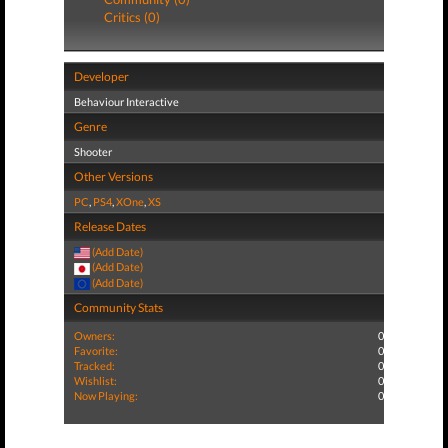
Critics (0)
Developer
Behaviour Interactive
Genre
Shooter
Other Versions
PC
,
PS4
,
XOne
,
XS
Release Dates
(Add Date)
(Add Date)
(Add Date)
Community Stats
Owners:
0
Favorite:
0
Tracked:
0
Wishlist:
0
Now Playing:
0