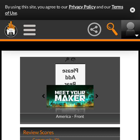
By using this site, you agree to our
Privacy Policy
and our
Terms
of Use
.
America - Front
America - Back
Review Scores
Community (0)