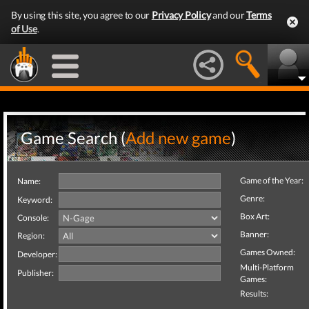
By using this site, you agree to our
Privacy Policy
and our
Terms
of Use
.
Game Search (
Add new game
)
Game of the Year:
Name:
Genre:
Keyword:
Box Art:
Console:
Banner:
Region:
Games Owned:
Developer:
Multi-Platform
Publisher:
Games:
Results: