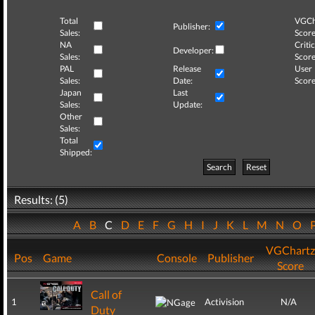
Total
VGCh
Publisher:
Sales:
Score
NA
Critic
Developer:
Sales:
Score
PAL
Release
User
Sales:
Date:
Score
Japan
Last
Sales:
Update:
Other
Sales:
Total
Shipped:
Search
Reset
Results: (5)
A
B
C
D
E
F
G
H
I
J
K
L
M
N
O
VGChartz
Pos
Game
Console
Publisher
Score
Call of
1
Activision
N/A
Duty