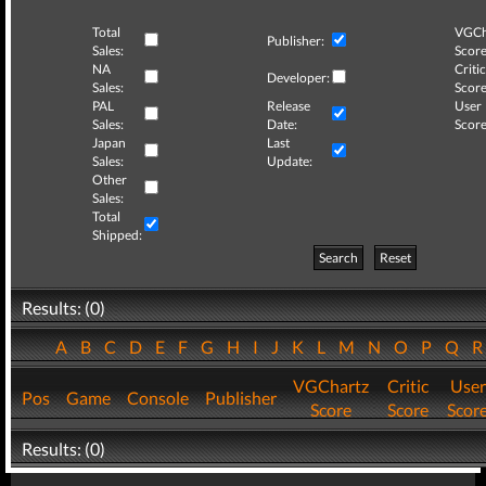
Total
VGCh
Publisher:
Sales:
Score
NA
Critic
Developer:
Sales:
Score
PAL
Release
User
Sales:
Date:
Score
Japan
Last
Sales:
Update:
Other
Sales:
Total
Shipped:
Search
Reset
Results: (0)
A
B
C
D
E
F
G
H
I
J
K
L
M
N
O
P
Q
VGChartz
Critic
User
Pos
Game
Console
Publisher
Score
Score
Scor
Results: (0)