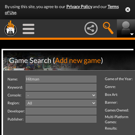
By using this site, you agree to our
Privacy Policy
and our
Terms
of Use
.
Game Search (
Add new game
)
Game of the Year:
Name:
Genre:
Keyword:
Box Art:
Console:
Banner:
Region:
Games Owned:
Developer:
Multi-Platform
Publisher:
Games:
Results: