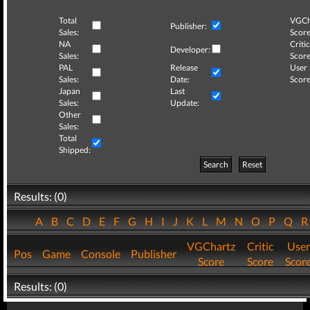
Total
VGCh
Publisher:
Sales:
Score
NA
Critic
Developer:
Sales:
Score
PAL
Release
User
Sales:
Date:
Score
Japan
Last
Sales:
Update:
Other
Sales:
Total
Shipped:
Search
Reset
Results: (0)
A
B
C
D
E
F
G
H
I
J
K
L
M
N
O
P
Q
VGChartz
Critic
User
Pos
Game
Console
Publisher
Score
Score
Scor
Results: (0)