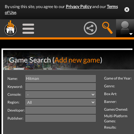
By using this site, you agree to our
Privacy Policy
and our
Terms
of Use
.
Game Search (
Add new game
)
Game of the Year:
Name:
Genre:
Keyword:
Box Art:
Console:
Banner:
Region:
Games Owned:
Developer:
Multi-Platform
Publisher:
Games:
Results: