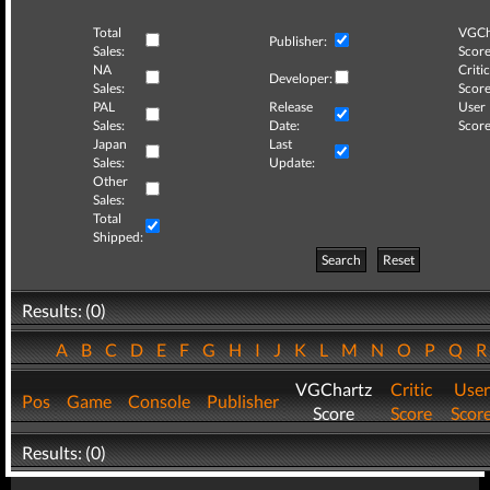
Total
VGCh
Publisher:
Sales:
Score
NA
Critic
Developer:
Sales:
Score
PAL
Release
User
Sales:
Date:
Score
Japan
Last
Sales:
Update:
Other
Sales:
Total
Shipped:
Search
Reset
Results: (0)
A
B
C
D
E
F
G
H
I
J
K
L
M
N
O
P
Q
VGChartz
Critic
User
Pos
Game
Console
Publisher
Score
Score
Scor
Results: (0)