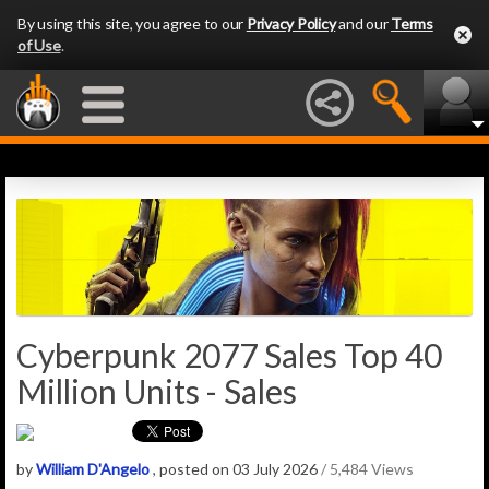
By using this site, you agree to our
Privacy Policy
and our
Terms
of Use
.
Cyberpunk 2077 Sales Top 40
Million Units - Sales
by
William D'Angelo
, posted on 03 July 2026
/ 5,484 Views