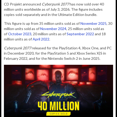
CD Projekt announced
Cyberpunk 2077
has now sold over 40
million units worldwide as of July 3, 2026. The figure includes
copies sold separately and in the Ultimate Edition bundle.
This figure is up from 35 million units sold as of
November 2025
, 30
million units sold as of
November 2024
, 25 million units sold as
of
October 2023
, 20 million units as of
September 2022
and 18
million units as of
April 2022
.
Cyberpunk 2077
released for the PlayStation 4, Xbox One, and PC
in December 2020, for the PlayStation 5 and Xbox Series X|S in
February 2022, and for the Nintendo Switch 2 in June 2025.