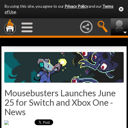
By using this site, you agree to our
Privacy Policy
and our
Terms
of Use
.
Mousebusters Launches June
25 for Switch and Xbox One -
News