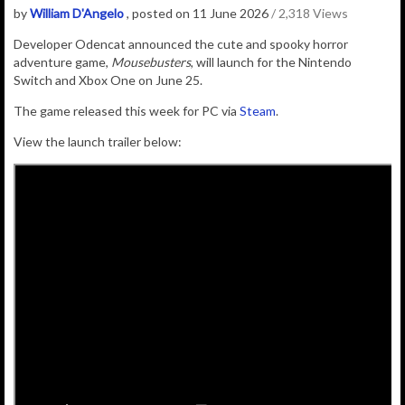
by
William D'Angelo
, posted on 11 June 2026
/ 2,318 Views
Developer Odencat announced the
cute and spooky horror
adventure game,
Mousebusters
, will launch for the Nintendo
Switch and Xbox One on June 25.
The game released this week for PC via
Steam
.
View the launch trailer below: