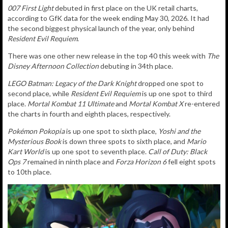
007 First Light
debuted in first
place on the UK retail charts,
according to GfK data for the week ending May 30, 2026. It had
the second biggest physical launch of the year, only behind
Resident Evil Requiem
.
There was one other new release in the top 40 this week with
The
Disney Afternoon Collection
debuting in 34th place.
LEGO Batman: Legacy of the Dark Knight
dropped one spot to
second place, while
Resident Evil Requiem
is up one spot to third
place.
Mortal Kombat 11 Ultimate
and
Mortal Kombat X
re-entered
the charts in fourth and eighth places, respectively.
Pokémon Pokopia
is up one spot to sixth place,
Yoshi and the
Mysterious Book
is down three spots to sixth place, and
Mario
Kart World
is up one spot to seventh place.
Call of Duty: Black
Ops 7
remained in ninth place and
Forza Horizon 6
fell eight spots
to 10th place.