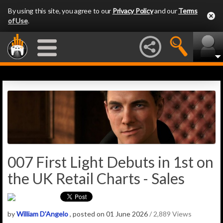
By using this site, you agree to our
Privacy Policy
and our
Terms
of Use
.
007 First Light Debuts in 1st on
the UK Retail Charts - Sales
by
William D'Angelo
, posted on 01 June 2026
/ 2,889 Views