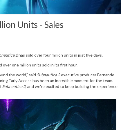
lion Units - Sales
bnautica 2
has sold over four million units in just five days.
 over one million units sold in its first hour.
ound the world," said
Subnautica 2
executive producer Fernando
during Early Access has been an incredible moment for the team.
of
Subnautica 2
, and we’re excited to keep building the experience