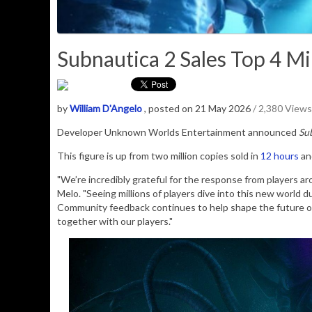
Subnautica 2 Sales Top 4 Mil
by
William D'Angelo
, posted on 21 May 2026
/ 2,380 Views
Developer Unknown Worlds Entertainment announced
Su
This figure is up from two million copies sold in
12 hours
and
"We’re incredibly grateful for the response from players ar
Melo. "Seeing millions of players dive into this new world 
Community feedback continues to help shape the future 
together with our players."