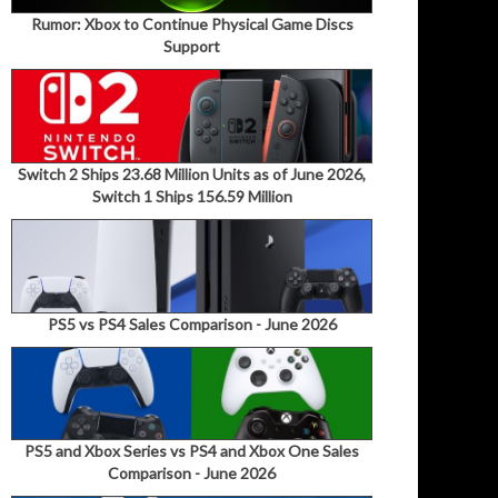
Rumor: Xbox to Continue Physical Game Discs
Support
Switch 2 Ships 23.68 Million Units as of June 2026,
Switch 1 Ships 156.59 Million
PS5 vs PS4 Sales Comparison - June 2026
PS5 and Xbox Series vs PS4 and Xbox One Sales
Comparison - June 2026