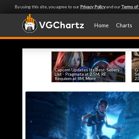
By using this site, you agree to our
Privacy Policy
and our
Terms of
Home
Charts
Capcom Updates Its Best-Sellers
GT
List - Pragmata at 2.5M, RE
S
Requiem at 8M, More
2
by
William D'Angelo
, posted August 7th