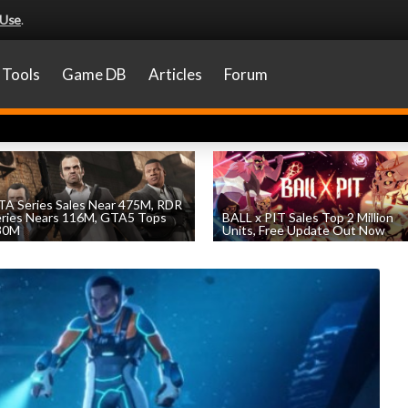
 Use
.
Tools
Game DB
Articles
Forum
A Series Sales Near 475M, RDR
eries Nears 116M, GTA5 Tops
BALL x PIT Sales Top 2 Million
30M
Units, Free Update Out Now
by
William D'Angelo
, posted August 7th
by
William D'Angelo
, posted August 6th