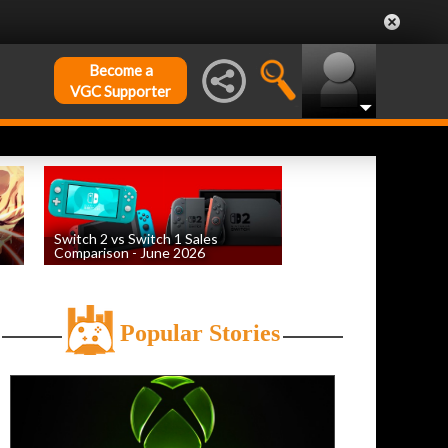
Become a
VGC Supporter
Switch 2 vs Switch 1 Sales
Comparison - June 2026
by
William D'Angelo
, posted August 6th
Popular Stories