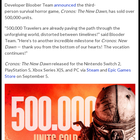
Developer Bloober Team
announced
the t
hird-
person
survival
horror game,
Cronos: The New Dawn
, has sold over
500,000 units.
"500,000 Travelers are already paving the path through the
unforgiving world, distorted between timelines!" said Blooder
Team. "
Here's to another incredible milestone for
Cronos: New
Dawn
— thank you from the bottom of our hearts! The vocation
continues!"
Cronos: The New Dawn
released for the Nintendo Switch 2,
PlayStation 5, Xbox Series X|S, and PC via
Steam
and
Epic Games
Store
on September 5.