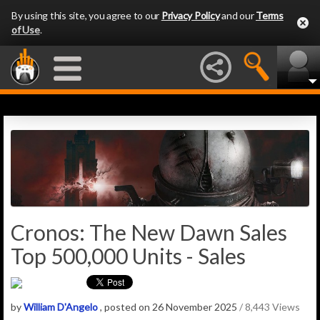
By using this site, you agree to our
Privacy Policy
and our
Terms
of Use
.
Cronos: The New Dawn Sales
Top 500,000 Units - Sales
by
William D'Angelo
, posted on 26 November 2025
/ 8,443 Views