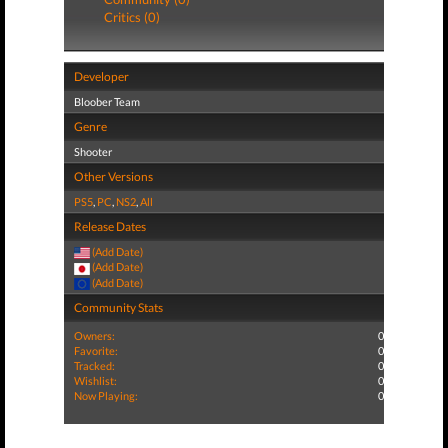
Critics (0)
Developer
Bloober Team
Genre
Shooter
Other Versions
PS5
,
PC
,
NS2
,
All
Release Dates
(Add Date)
(Add Date)
(Add Date)
Community Stats
Owners:
0
Favorite:
0
Tracked:
0
Wishlist:
0
Now Playing:
0