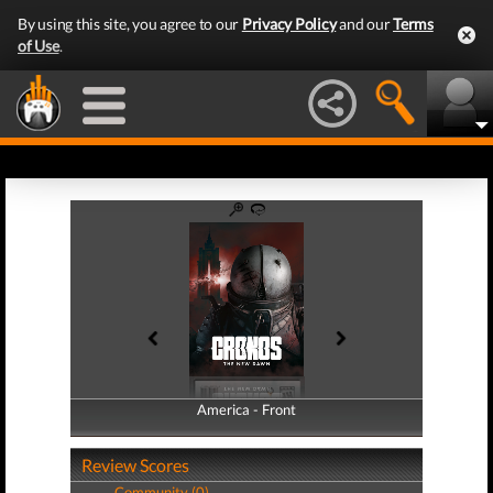
By using this site, you agree to our
Privacy Policy
and our
Terms
of Use
.
America - Front
America - Back
Review Scores
Community (0)