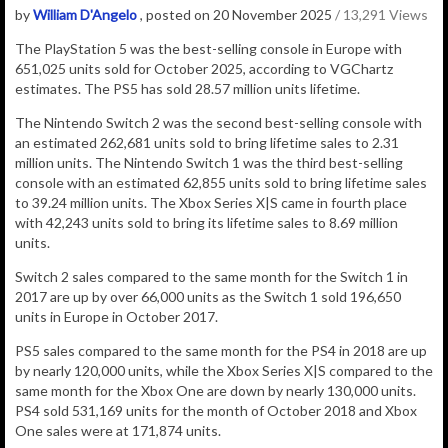
by
William D'Angelo
, posted on 20 November 2025
/ 13,291 Views
The
PlayStation 5
was the best-selling console in Europe with
651,025
units sold for October 2025, according to VGChartz
estimates.
The PS5 has sold 28.57 million units lifetime.
The Nintendo Switch 2 was the second best-selling console with
an estimated 262,681 units sold to bring lifetime sales to 2.31
million units.
The Nintendo Switch 1 was the third best-selling
console with an estimated 62,855 units sold to bring lifetime sales
to 39.24 million units. The Xbox Series X|S came in fourth place
with 42,243 units sold to bring its lifetime sales to 8.69 million
units.
Switch 2 sales compared to the same month for the Switch 1 in
2017 are up by over 66,000 units as the Switch 1 sold 196,650
units in Europe in October 2017.
PS5 sales compared to the same month for the PS4 in 2018 are up
by nearly 120,000 units, while the Xbox Series X|S compared to the
same month for the Xbox One are down by nearly 130,000 units.
PS4 sold 531,169 units for the month of October 2018 and Xbox
One sales were at 171,874 units.