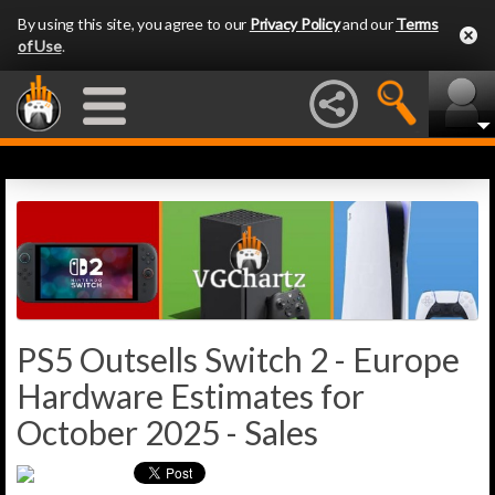
By using this site, you agree to our
Privacy Policy
and our
Terms
of Use
.
PS5 Outsells Switch 2 - Europe
Hardware Estimates for
October 2025 - Sales