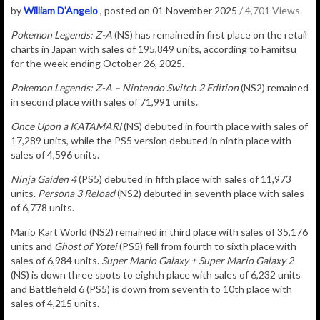
by
William D'Angelo
, posted on 01 November 2025
/ 4,701 Views
Pokemon Legends: Z-A
(NS) has remained in
first place on the retail
charts in Japan with sales of
195,849
u
nits
, according to Famitsu
for the week ending October 26, 2025.
Pokemon Legends: Z-A – Nintendo Switch 2 Edition
(NS2)
remained
in second place with sales of
71,991
units.
Once Upon a KATAMARI
(NS) debuted in fourth place with sales of
17,289 units, while the PS5 version debuted in ninth place with
sales of 4,596 units.
Ninja Gaiden 4
(PS5) debuted in fifth place with sales of 11,973
units.
Persona 3 Reload
(NS2) debuted in seventh place with sales
of 6,778 units.
Mario Kart World (NS2) remained in third place with sales of 35,176
units and
Ghost of Yotei
(PS5) fell from fourth to sixth place with
sales of 6,984 units.
Super Mario Galaxy + Super Mario Galaxy 2
(NS) is down three spots to eighth place with sales of 6,232 units
and Battlefield 6 (PS5) is down from seventh to 10th place with
sales of 4,215 units.