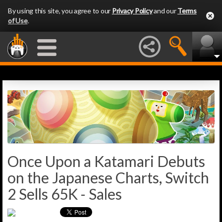
By using this site, you agree to our
Privacy Policy
and our
Terms
of Use
.
Once Upon a Katamari Debuts
on the Japanese Charts, Switch
2 Sells 65K - Sales