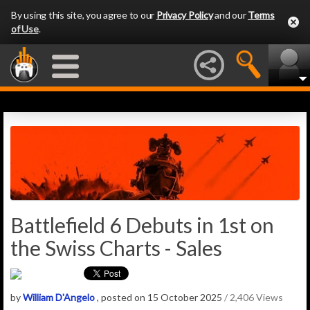
By using this site, you agree to our
Privacy Policy
and our
Terms
of Use
.
Battlefield 6 Debuts in 1st on
the Swiss Charts - Sales
by
William D'Angelo
, posted on 15 October 2025
/ 2,406 Views