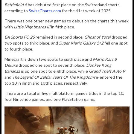
Battlefield 6
has debuted first place on the Switzerland charts,
according to
SwissCharts.com
for the 41st week of 2025.
There was one other new games to debut on the charts this week
with
Little Nightmares III
in fifth place.
EA Sports FC 26
remained in second place,
Ghost of Yotei
dropped
two spots to third place, and
Super Mario Galaxy 1+2
fell one spot
to fourth place.
Minecraft is down two spots to sixth place and
Mario Kart 8
Deluxe
dropped one spot to seventh place.
Donkey Kong
Bananza
is up one spot to eighth place, while
Grand Theft Auto V
and
The Legend Of Zelda: Tears Of The Kingdom
re-entered the
top 10 in ninth and 10th places, respectively.
There are a total of five multiplatform games titles in the top 10,
four Nintendo games, and one PlayStation game.