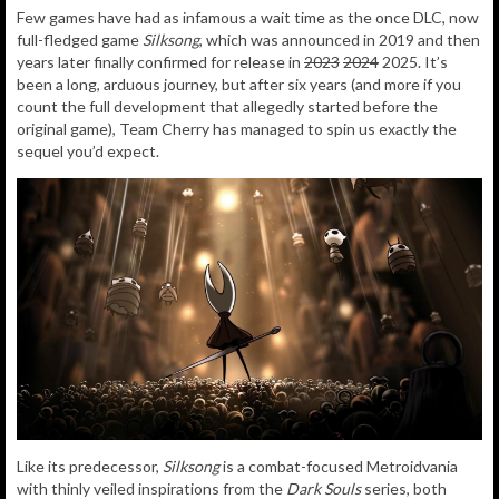
Few games have had as infamous a wait time as the once DLC, now
full-fledged game
Silksong
, which was announced in 2019 and then
years later finally confirmed for release in
2023
2024
2025. It’s
been a long, arduous journey, but after six years (and more if you
count the full development that allegedly started before the
original game), Team Cherry has managed to spin us exactly the
sequel you’d expect.
Like its predecessor,
Silksong
is a combat-focused Metroidvania
with thinly veiled inspirations from the
Dark Souls
series, both