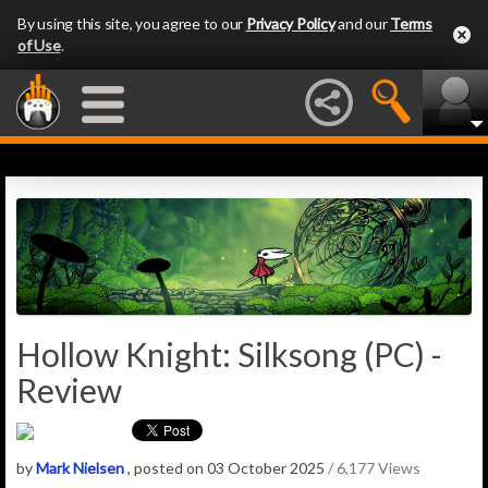
By using this site, you agree to our
Privacy Policy
and our
Terms
of Use
.
Hollow Knight: Silksong (PC) -
Review
by
Mark Nielsen
, posted on 03 October 2025
/ 6,177 Views