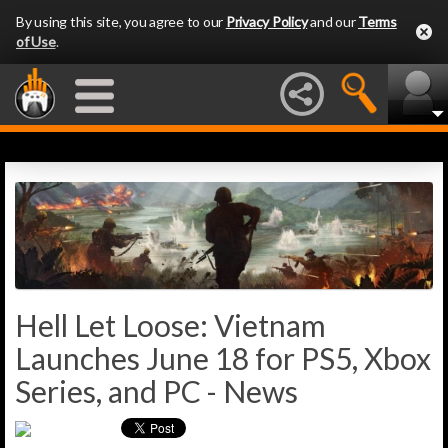
By using this site, you agree to our
Privacy Policy
and our
Terms
of Use
.
Hell Let Loose: Vietnam
Launches June 18 for PS5, Xbox
Series, and PC - News