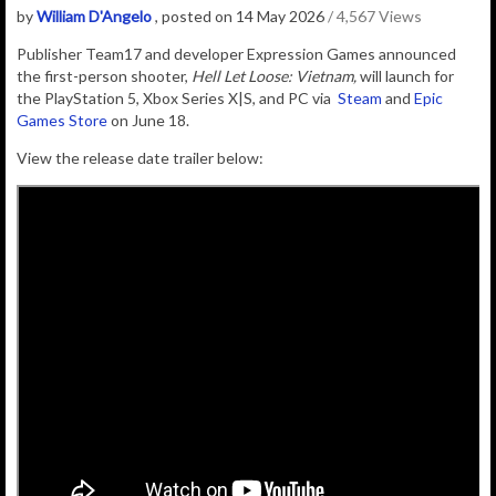
by
William D'Angelo
, posted on 14 May 2026
/ 4,567 Views
Publisher Team17 and developer Expression Games announced
the
first-person shooter,
Hell Let Loose: Vietnam,
will launch for
the PlayStation 5, Xbox Series X|S, and PC via
Steam
and
Epic
Games Store
on June 18.
View the release date trailer below: