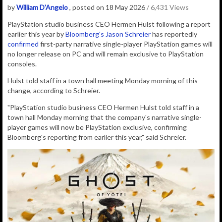
by
William D'Angelo
, posted on 18 May 2026
/ 6,431 Views
PlayStation studio business CEO Hermen Hulst f
ollowing a report
earlier this year by
Bloomberg's Jason Schreier
has reportedly
confirmed
first-party narrative single-player PlayStation games will
no longer release on PC and will remain exclusive to PlayStation
consoles.
Hulst told staff in a town hall meeting Monday morning of this
change, according to Schreier.
"PlayStation studio business CEO Hermen Hulst told staff in a
town hall Monday morning that the company's narrative single-
player games will now be PlayStation exclusive, confirming
Bloomberg's reporting from earlier this year," said Schreier.