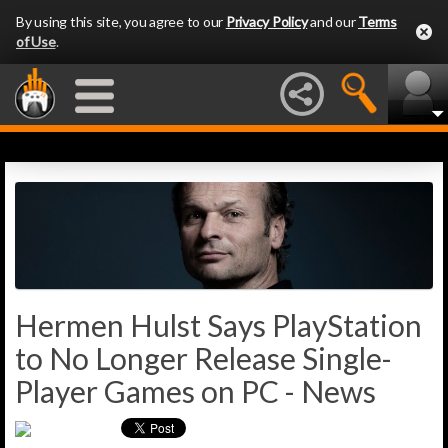
By using this site, you agree to our
Privacy Policy
and our
Terms
of Use
.
Hermen Hulst Says PlayStation
to No Longer Release Single-
Player Games on PC - News