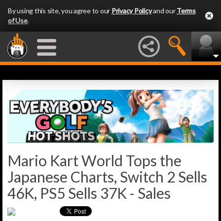
By using this site, you agree to our
Privacy Policy
and our
Terms
of Use
.
Mario Kart World Tops the
Japanese Charts, Switch 2 Sells
46K, PS5 Sells 37K - Sales