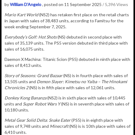
by
William D'Angelo
, posted on 11 September 2025
/ 5,396 Views
Mario Kart World
(NS2) has retaken
first place on the retail charts
in Japan with sales of
38,483
u
nits
, according to Famitsu for the
week ending September 7, 2025.
Everybody’s Golf: Hot Shots
(NS) debuted in second place with
sales of 35,139 units. The PS5 version debuted in third place with
sales of 16,075 units.
Daemon X Machina: Titanic Scion (PS5) debuted in ninth place with
sales of 8,413 units.
Story of Seasons: Grand Bazaar
(NS) is in fourth place with sales of
13,505 units and
Demon Slayer: Kimetsu no Yaiba – The Hinokami
Chronicles 2
(NS) is in fifth place with sales of 12,061 units.
Donkey Kong Bananza
(NS2) is in sixth place with sales of 10,445
units and
Super Robot Wars Y
(NS) is in seventh place with sales of
10,180 units.
Metal Gear Solid Delta: Snake Eater
(PS5) is in eighth place with
sales of 9,748 units
and
Minecraft
(NS) is is 10th place with sales of
6,410 units.