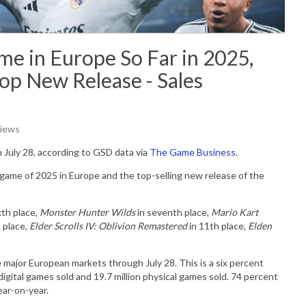
ame in Europe So Far in 2025,
op New Release - Sales
Views
 July 28, according to GSD data via
The Game Business
.
 game of 2025 in Europe and the top-selling new release of the
xth place,
Monster Hunter Wilds
in seventh place,
Mario Kart
 place,
Elder Scrolls IV: Oblivion Remastered
in 11th place,
Elden
 major European markets through July 28. This is a six percent
digital games sold and 19.7 million physical games sold. 74 percent
ear-on-year.