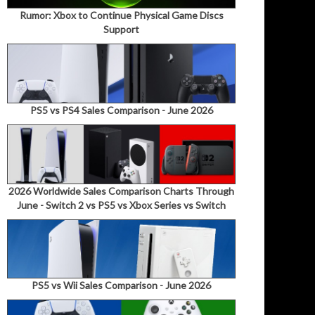
Rumor: Xbox to Continue Physical Game Discs
Support
PS5 vs PS4 Sales Comparison - June 2026
2026 Worldwide Sales Comparison Charts Through
June - Switch 2 vs PS5 vs Xbox Series vs Switch
PS5 vs Wii Sales Comparison - June 2026