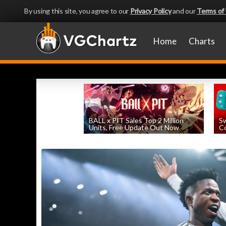
By using this site, you agree to our
Privacy Policy
and our
Terms of
Home
Charts
BALL x PIT Sales Top 2 Million
Sw
Units, Free Update Out Now
Co
by
William D'Angelo
, posted August 6th