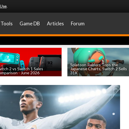
 Use
.
Tools
Game DB
Articles
Forum
Splatoon Raiders Tops the
itch 2 vs Switch 1 Sales
Japanese Charts, Switch 2 Sells
mparison - June 2026
31K
by
William D'Angelo
, posted August 6th
by
William D'Angelo
, posted August 6th