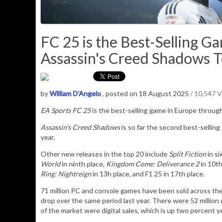
FC 25 is the Best-Selling G
Assassin's Creed Shadows T
by
William D'Angelo
, posted on 18 August 2025
/ 10,547 
EA Sports FC 25
is the best-selling game in Europe through
Assassin's Creed Shadows
is so far the second best-selling
year.
Other new releases in the top 20 include
Split Fiction
in si
World
in ninth place,
Kingdom Come: Deliverance 2
in 10th
Ring: Nightreign
in 13h place, and F1 25 in 17th place.
71 million PC and console games have been sold across the
drop over the same period last year. There were 52 million 
of the market were digital sales, which is up two percent y