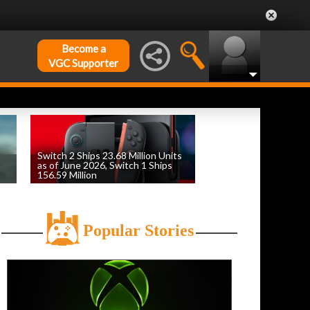
Become a
VGC Supporter
Switch 2 Ships 23.68 Million Units
as of June 2026, Switch 1 Ships
156.59 Million
by
William D'Angelo
, posted August 6th
Popular Stories