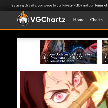
By using this site, you agree to our
Privacy Policy
and our
Terms of
Home
Charts
Capcom Updates Its Best-Sellers
GT
List - Pragmata at 2.5M, RE
S
Requiem at 8M, More
2
by
William D'Angelo
, posted August 7th