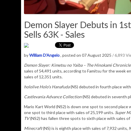
Demon Slayer Debuts in 1st
Sells 63K - Sales
by
William D'Angelo
, posted on 07 August 2025
/ 6,893 V
Demon Slayer: Kimetsu no Yaiba – The Hinokami Chronicle
sales of
54,491
u
nits
, according to Famitsu for the week e
sales of 12,351 units.
hololive Holo’s Hanafuda
(NS) debuted in fourth place with 
Castlevania Advance Collection
(NS) debuted in seventh pla
Mario Kart World (NS2) is down one spot to second place w
one spot to third place with sales of 25,199 units.
Super Ma
TV
(NS2) has fallen three spots to sixth place with sales of
Minecraft
(NS) is is eighth place with sales of 7,932 units,
M