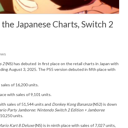
 the Japanese Charts, Switch 2
iews
s 2
(NS) has debuted in
first place on the retail charts in Japan with
nding August 3, 2025. The PS5 version debuted in fifth place with
sales of 16,200 units.
ce with sales of 9,101 units.
ith sales of 51,544 units and
Donkey Kong Bananza
(NS2) is down
rio Party Jamboree: Nintendo Switch 2 Edition + Jamboree
 10,250 units.
ario Kart 8 Deluxe
(NS) is in ninth place with sales of 7,027 units,