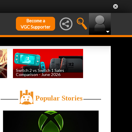
Become a
VGC Supporter
Switch 2 vs Switch 1 Sales
Comparison - June 2026
by
William D'Angelo
, posted August 6th
Popular Stories