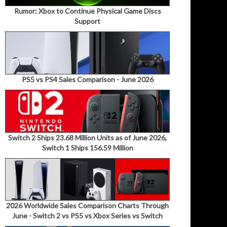
Rumor: Xbox to Continue Physical Game Discs
Support
PS5 vs PS4 Sales Comparison - June 2026
Switch 2 Ships 23.68 Million Units as of June 2026,
Switch 1 Ships 156.59 Million
2026 Worldwide Sales Comparison Charts Through
June - Switch 2 vs PS5 vs Xbox Series vs Switch