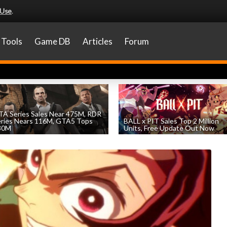
 Use
.
Tools
Game DB
Articles
Forum
A Series Sales Near 475M, RDR
eries Nears 116M, GTA5 Tops
BALL x PIT Sales Top 2 Million
30M
Units, Free Update Out Now
by
William D'Angelo
, posted August 7th
by
William D'Angelo
, posted August 6th