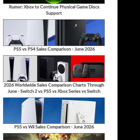
Rumor: Xbox to Continue Physical Game Discs
Support
PS5 vs PS4 Sales Comparison - June 2026
2026 Worldwide Sales Comparison Charts Through
June - Switch 2 vs PS5 vs Xbox Series vs Switch
PS5 vs Wii Sales Comparison - June 2026