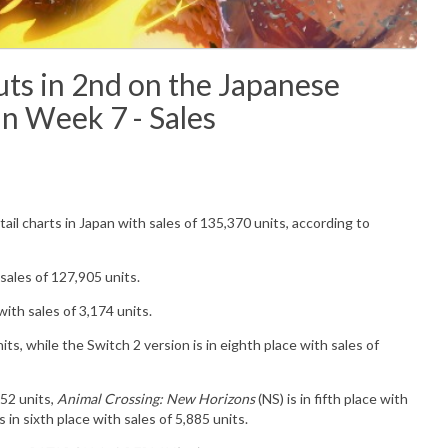
s in 2nd on the Japanese
in Week 7 - Sales
tail charts in Japan with sales of
135,370
u
nits
, according to
 sales of
127,905
units.
ith sales of 3,174 units.
its, while the Switch 2 version is in eighth place with sales of
152 units,
Animal Crossing: New Horizons
(NS) is in fifth place with
s in sixth place with sales of 5,885 units.