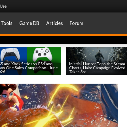
 Use
.
Tools
Game DB
Articles
Forum
5 and Xbox Series vs PS4 and
Mistfall Hunter Tops the Steam
ox One Sales Comparison - June
Charts, Halo: Campaign Evolved
026
Takes 3rd
by
William D'Angelo
, posted August 4th
by
William D'Angelo
, posted August 4th