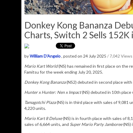
Donkey Kong Bananza Debut
Charts, Switch 2 Sells 152K 
by
William D'Angelo
, posted on 24 July 2025
/ 7,042 Views
Mario Kart World
(NS) has remained in
first place on the re
Famitsu for the week ending July 20, 2025.
Donkey Kong Bananza
(N
S2) debuted in second place with
Hunter x Hunter: Nen x Impact
(NS) debuted in 10th place w
Tamagotchi Plaza
(NS) is in third place with sales of
9,081
un
4,220 units.
Mario Kart 8 Deluxe
(NS) is in fourth place with sales of 8,
sales of 6,664 units, and
Super Mario Party Jamboree
(NS) i