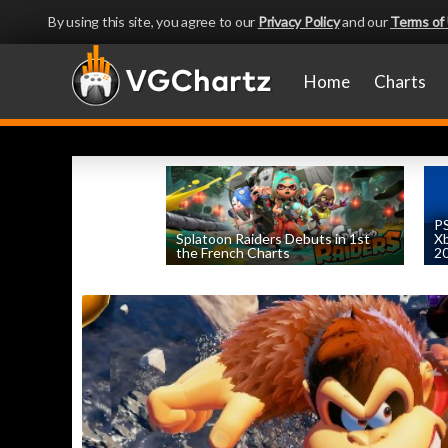
By using this site, you agree to our
Privacy Policy
and our
Terms of
Home
Charts
PS
Splatoon Raiders Debuts in 1st
Xb
the French Charts
2
by
William D'Angelo
, posted August 5th