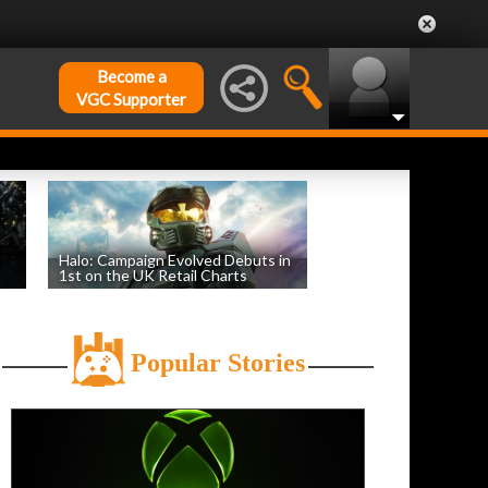
Become a
VGC Supporter
Halo: Campaign Evolved Debuts in
1st on the UK Retail Charts
by
William D'Angelo
, posted August 3rd
Popular Stories