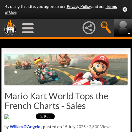
By using this site, you agree to our
Privacy Policy
and our
Terms
of Use
.
Mario Kart World Tops the
French Charts - Sales
by
William D'Angelo
, posted on 15 July 2025
/ 2,800 Views