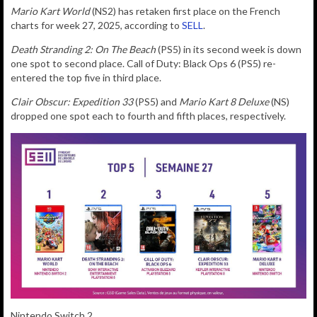
Mario Kart World
(NS2) has retaken first place on the French
charts for week 27, 2025, according to
SELL
.
Death Stranding 2: On The Beach
(PS5) in its second week is down
one spot to second place. Call of Duty: Black Ops 6 (PS5) re-
entered the top five in third place.
Clair Obscur: Expedition 33
(PS5) and
Mario Kart 8 Deluxe
(NS)
dropped one spot each to fourth and fifth places, respectively.
Nintendo Switch 2