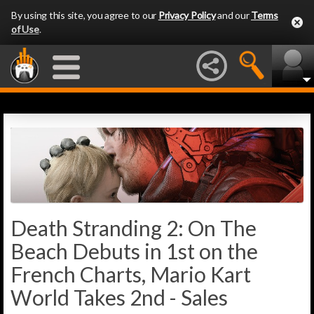
By using this site, you agree to our
Privacy Policy
and our
Terms
of Use
.
Death Stranding 2: On The
Beach Debuts in 1st on the
French Charts, Mario Kart
World Takes 2nd - Sales