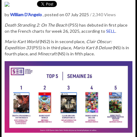
by
William D'Angelo
, posted on 07 July 2025
/ 2,340 Views
Death Stranding 2: On The Beach
(PS5) has debuted in first place
on the French charts for week 26, 2025, according to
SELL
.
Mario Kart World
(NS2) is in second place,
Clair Obscur:
Expedition 33
(PS5) is in third place,
Mario Kart 8 Deluxe
(NS) is in
fourth place, and
Minecraft
(NS) is in fifth place.