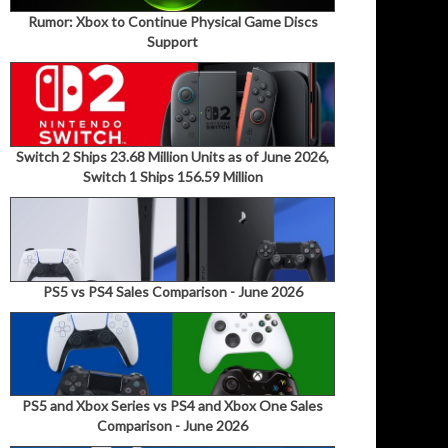
Rumor: Xbox to Continue Physical Game Discs
Support
Switch 2 Ships 23.68 Million Units as of June 2026,
Switch 1 Ships 156.59 Million
PS5 vs PS4 Sales Comparison - June 2026
PS5 and Xbox Series vs PS4 and Xbox One Sales
Comparison - June 2026