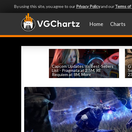
By using this site, you agree to our
Privacy Policy
and our
Terms of
Home
Charts
Capcom Updates Its Best-Sellers
GT
List - Pragmata at 2.5M, RE
S
Requiem at 8M, More
2
by
William D'Angelo
, posted August 7th