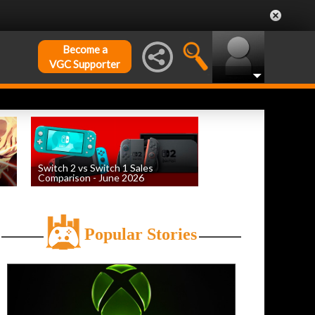
Become a
VGC Supporter
Switch 2 vs Switch 1 Sales
Comparison - June 2026
by
William D'Angelo
, posted August 6th
Popular Stories