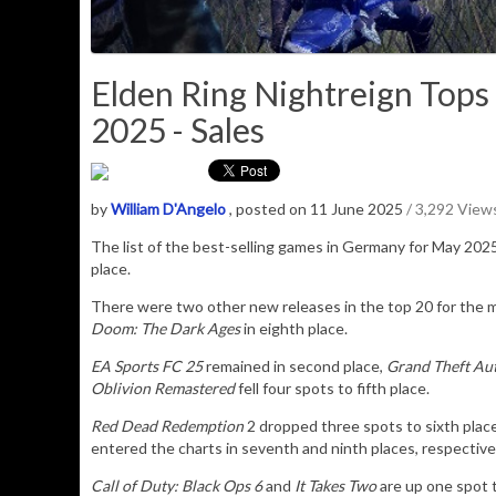
Elden Ring Nightreign Tops
2025 - Sales
by
William D'Angelo
, posted on 11 June 2025
/ 3,292 View
The list of the best-selling games in Germany for May 20
place.
There were two other new releases in the top 20 for the 
Doom: The Dark Ages
in eighth place.
EA Sports FC 25
remained in second place,
Grand Theft Au
Oblivion Remastered
fell four spots to fifth place.
Red Dead Redemption
2 dropped three spots to sixth plac
entered the charts in seventh and ninth places, respective
Call of Duty: Black Ops 6
and
It Takes Two
are up one spot t