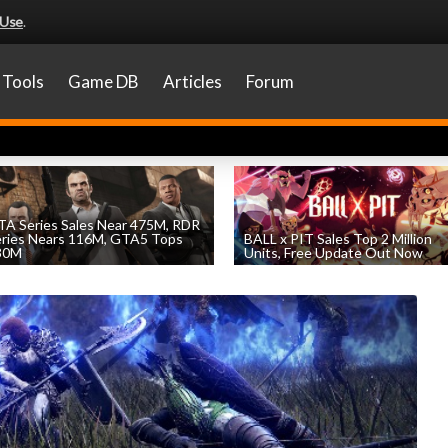
 Use
.
Tools
Game DB
Articles
Forum
A Series Sales Near 475M, RDR
eries Nears 116M, GTA5 Tops
BALL x PIT Sales Top 2 Million
30M
Units, Free Update Out Now
by
William D'Angelo
, posted August 7th
by
William D'Angelo
, posted August 6th