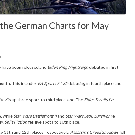
 the German Charts for May
s
25 have been released and
Elden Ring Nightreign
debuted in first
month. This includes
EA Sports F1 25
debuting in fourth place and
to V
is up three spots to third place, and The
Elder Scrolls IV:
e, while
Star Wars Battlefront II
and
Star Wars Jedi: Survivor
re-
ly.
Split Fiction
fell five spots to 10th place.
o 11th and 12th places, respectively.
Assassin's Creed Shadows
fell