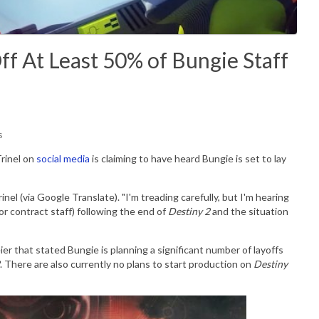
ff At Least 50% of Bungie Staff
s
rinel on
social media
is claiming to have heard Bungie is set to lay
nel (via Google Translate). "
I'm treading carefully, but I'm hearing
or contract staff) following the end of
Destiny 2
and the situation
er that stated Bungie is planning a significant number of layoffs
. There are also currently no plans to start production on
Destiny