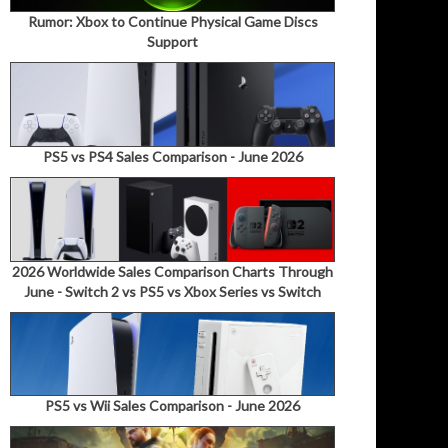
Rumor: Xbox to Continue Physical Game Discs
Support
PS5 vs PS4 Sales Comparison - June 2026
2026 Worldwide Sales Comparison Charts Through
June - Switch 2 vs PS5 vs Xbox Series vs Switch
PS5 vs Wii Sales Comparison - June 2026