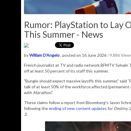
Rumor: PlayStation to Lay O
This Summer - News
by
William D'Angelo
, posted on 16 June 2026
/ 9,886 View
French journalist at
TV and radio network
BFMTV Sylvain T
off at least 50 percent of its staff this summer.
"Bungie should expect massive layoffs this summer," said Tri
talk of at least 50% of the workforce affected (permanent 
with
Marathon
."
These claims follow a report from Bloomberg's Jason Schrei
following the
ending of new content updates
for
Destiny 2
3
.