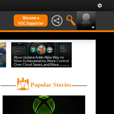
Become a
VGC Supporter
on
Xbox Update Adds New Way to
View Achievements, More Control
Over Cloud Saves, and More
by
William D'Angelo
, posted August 5th
Popular Stories