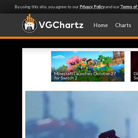
By using this site, you agree to our
Privacy Policy
and our
Terms of
Home
Charts
Minecraft Launches October 27
Di
for Switch 2
Sw
by
William D'Angelo
, posted August 5th