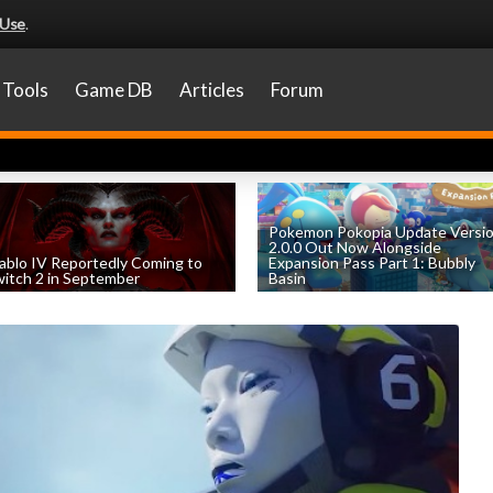
 Use
.
Tools
Game DB
Articles
Forum
Pokemon Pokopia Update Versi
2.0.0 Out Now Alongside
ablo IV Reportedly Coming to
Expansion Pass Part 1: Bubbly
itch 2 in September
Basin
by
William D'Angelo
, posted August 5th
by
William D'Angelo
, posted August 5th