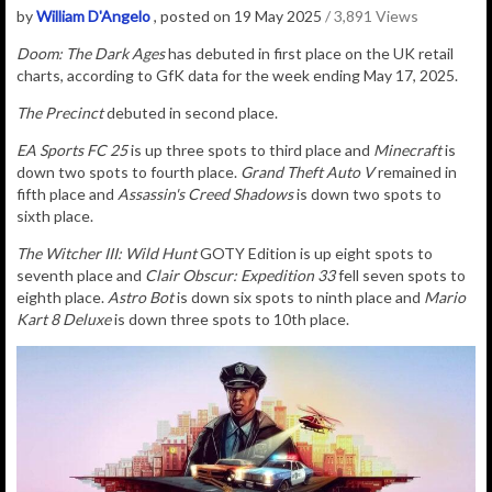
by
William D'Angelo
, posted on 19 May 2025
/ 3,891 Views
Doom: The Dark Ages
has debuted in first place on the UK retail
charts, according to GfK data for the week ending May 17, 2025.
The Precinct
debuted in second place.
EA Sports FC 25
is up three spots to third place and
Minecraft
is
down two spots to fourth place.
Grand Theft Auto V
remained in
fifth place and
Assassin's Creed Shadows
is down two spots to
sixth place.
The Witcher III: Wild Hunt
GOTY Edition is up eight spots to
seventh place and
Clair Obscur: Expedition 33
fell seven spots to
eighth place.
Astro Bot
is down six spots to ninth place and
Mario
Kart 8 Deluxe
is down three spots to 10th place.