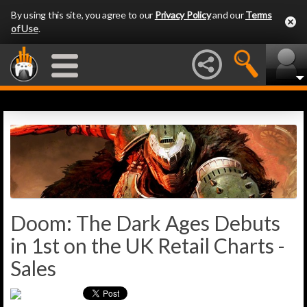
By using this site, you agree to our
Privacy Policy
and our
Terms
of Use
.
Doom: The Dark Ages Debuts
in 1st on the UK Retail Charts -
Sales