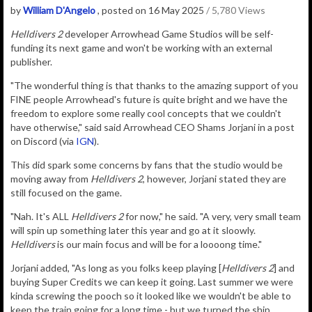
by
William D'Angelo
, posted on 16 May 2025
/ 5,780 Views
Helldivers 2
developer Arrowhead Game Studios will be self-
funding its next game and won't be working with an external
publisher.
"The wonderful thing is that thanks to the amazing support of you
FINE people Arrowhead's future is quite bright and we have the
freedom to explore some really cool concepts that we couldn't
have otherwise," said said Arrowhead CEO Shams Jorjani in a post
on Discord (via
IGN
).
This did spark some concerns by fans that the studio would be
moving away from
Helldivers 2
, however, Jorjani stated they are
still focused on the game.
"Nah. It's ALL
Helldivers 2
for now," he said. "A very, very small team
will spin up something later this year and go at it sloowly.
Helldivers
is our main focus and will be for a loooong time."
Jorjani added, "As long as you folks keep playing [
Helldivers 2
] and
buying Super Credits we can keep it going. Last summer we were
kinda screwing the pooch so it looked like we wouldn't be able to
keep the train going for a long time - but we turned the ship