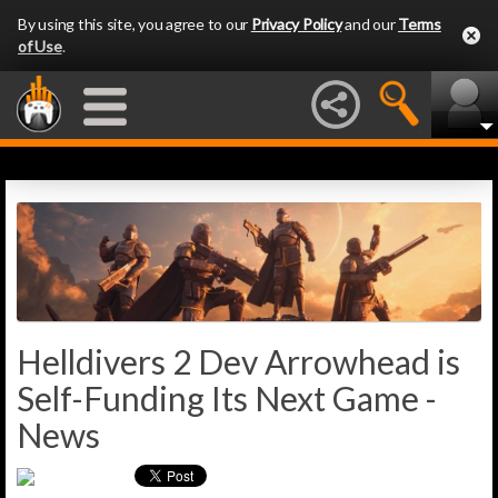
By using this site, you agree to our
Privacy Policy
and our
Terms
of Use
.
Helldivers 2 Dev Arrowhead is
Self-Funding Its Next Game -
News