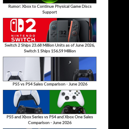
Rumor: Xbox to Continue Physical Game Discs
Support
Switch 2 Ships 23.68 Million Units as of June 2026,
Switch 1 Ships 156.59 Million
PS5 vs PS4 Sales Comparison - June 2026
PS5 and Xbox Series vs PS4 and Xbox One Sales
Comparison - June 2026