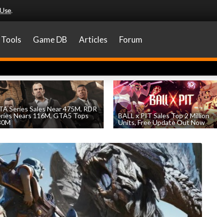
 Use
.
Tools
Game DB
Articles
Forum
A Series Sales Near 475M, RDR
eries Nears 116M, GTA5 Tops
BALL x PIT Sales Top 2 Million
30M
Units, Free Update Out Now
by
William D'Angelo
, posted August 7th
by
William D'Angelo
, posted August 6th