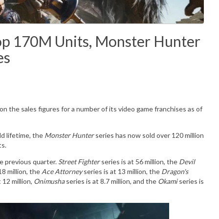
 Top 170M Units, Monster Hunter
es
n the sales figures for a number of its video game franchises as of
d lifetime, the
Monster Hunter
series has now sold over 120 million
ts.
e previous quarter.
Street Fighter
series is at 56 million, the
Devil
18 million, the
Ace Attorney
series is at 13 million, the
Dragon's
t 12 million,
Onimusha
series is at 8.7 million, and the
Okami
series is