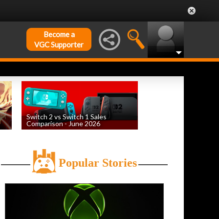
Become a
VGC Supporter
Switch 2 vs Switch 1 Sales
Comparison - June 2026
by
William D'Angelo
, posted August 6th
Popular Stories