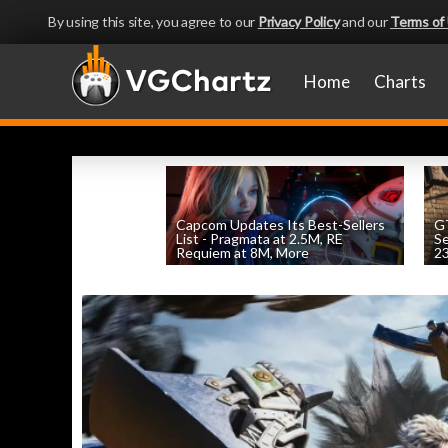
By using this site, you agree to our
Privacy Policy
and our
Terms of
Home
Charts
Capcom Updates Its Best-Sellers
GT
List - Pragmata at 2.5M, RE
S
Requiem at 8M, More
2
by
William D'Angelo
, posted August 7th