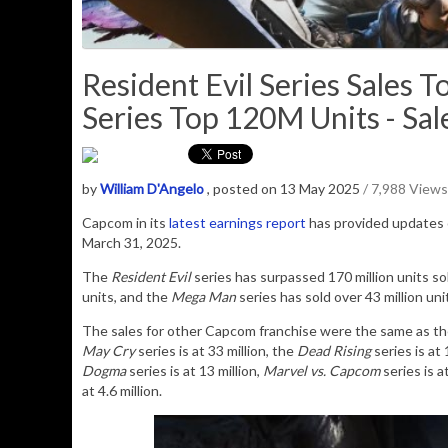
Resident Evil Series Sales
Series Top 120M Units - Sal
by
William D'Angelo
, posted on 13 May 2025
/ 7,988 Views
Capcom in its
latest earnings report
has provided updates o
March 31, 2025.
The
Resident Evil
series has surpassed 170 million units sol
units, and the
Mega Man
series has sold over 43 million uni
The sales for other Capcom franchise were the same as th
May Cry
series is at 33 million, the
Dead Rising
series is at 
Dogma
series is at 13 million,
Marvel vs. Capcom
series is a
at 4.6 million.