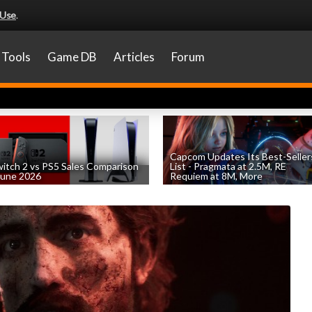
 Use
.
Tools
Game DB
Articles
Forum
Capcom Updates Its Best-Seller
itch 2 vs PS5 Sales Comparison
List - Pragmata at 2.5M, RE
June 2026
Requiem at 8M, More
by
William D'Angelo
, posted August 8th
by
William D'Angelo
, posted August 7th