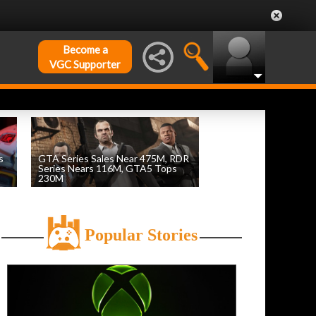
Become a
VGC Supporter
s
GTA Series Sales Near 475M, RDR
Series Nears 116M, GTA5 Tops
230M
by
William D'Angelo
, posted August 7th
Popular Stories