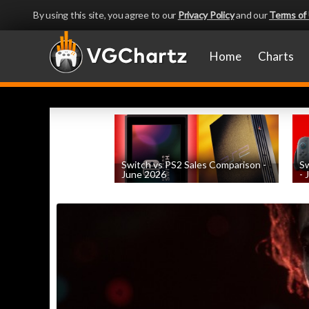
By using this site, you agree to our
Privacy Policy
and our
Terms of
Home
Charts
Switch vs PS2 Sales Comparison -
Sw
June 2026
- 
by
William D'Angelo
, posted August 9th