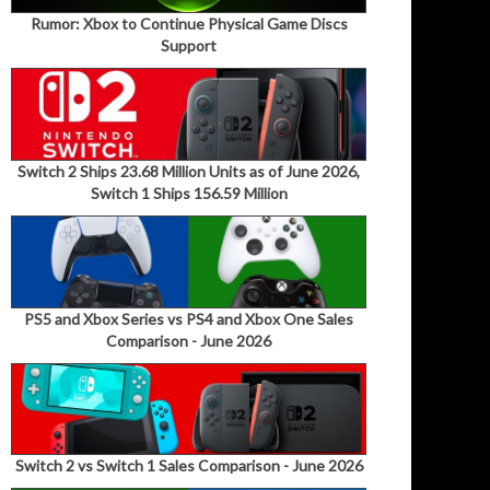
Rumor: Xbox to Continue Physical Game Discs
Support
Switch 2 Ships 23.68 Million Units as of June 2026,
Switch 1 Ships 156.59 Million
PS5 and Xbox Series vs PS4 and Xbox One Sales
Comparison - June 2026
Switch 2 vs Switch 1 Sales Comparison - June 2026