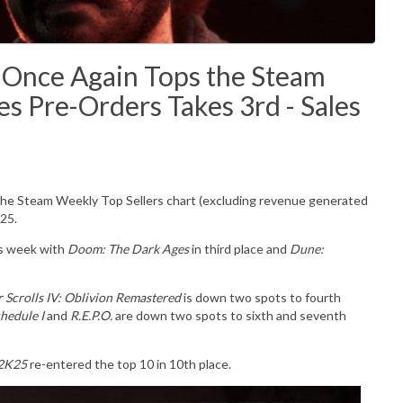
3 Once Again Tops the Steam
s Pre-Orders Takes 3rd - Sales
 the Steam Weekly Top Sellers chart (excluding revenue generated
25.
is week with
Doom: The Dark Ages
in third place and
Dune:
r Scrolls IV: Oblivion Remastered
is down two spots to fourth
hedule I
and
R.E.P.O.
are down two spots to sixth and seventh
2K25
re-entered the top 10 in 10th place.