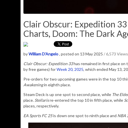
Clair Obscur: Expedition 3
Charts, Doom: The Dark Age
by
William D'Angelo
, posted on 13 May 2025
/ 6,573 Views
Clair Obscur: Expedition 33
has remained in first place on
by free games) for
Week 20, 2025
, which ended May 13, 20
Pre-orders for two upcoming games were in the top 10 th
Awakening
in eighth place.
Steam Deck is up one spot to second place, while
The Elde
place.
Stellaris
re-entered the top 10 in fifth place, while
Sc
places, respectively.
EA Sports FC 25
is down one spot to ninth place and
NBA 