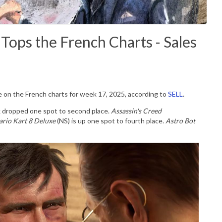
 Tops the French Charts - Sales
ce on the French charts for week 17, 2025, according to
SELL
.
k dropped one spot to second place.
Assassin's Creed
rio Kart 8 Deluxe
(NS) is up one spot to fourth place.
Astro Bot