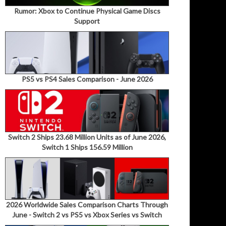
Rumor: Xbox to Continue Physical Game Discs
Support
PS5 vs PS4 Sales Comparison - June 2026
Switch 2 Ships 23.68 Million Units as of June 2026,
Switch 1 Ships 156.59 Million
2026 Worldwide Sales Comparison Charts Through
June - Switch 2 vs PS5 vs Xbox Series vs Switch