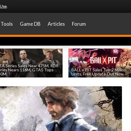
 Use
.
Tools
Game DB
Articles
Forum
A Series Sales Near 475M, RDR
eries Nears 116M, GTA5 Tops
BALL x PIT Sales Top 2 Million
30M
Units, Free Update Out Now
by
William D'Angelo
, posted August 7th
by
William D'Angelo
, posted August 6th