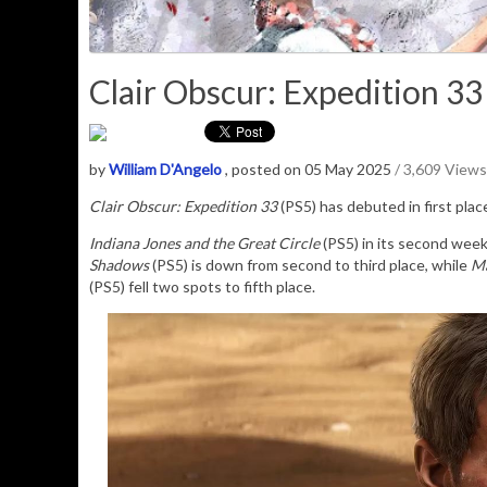
Clair Obscur: Expedition 33
by
William D'Angelo
, posted on 05 May 2025
/ 3,609 Views
Clair Obscur: Expedition 33
(PS5) has debuted in first pla
Indiana Jones and the Great Circle
(PS5) in its second wee
Shadows
(PS5) is down from second to third place, while
Ma
(PS5) fell two spots to fifth place.