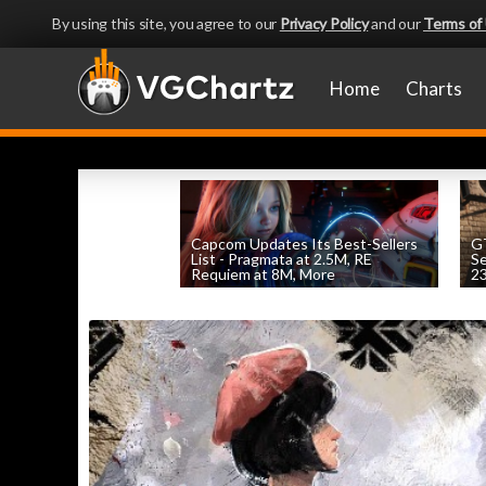
By using this site, you agree to our
Privacy Policy
and our
Terms of
Home
Charts
Capcom Updates Its Best-Sellers
GT
List - Pragmata at 2.5M, RE
S
Requiem at 8M, More
2
by
William D'Angelo
, posted August 7th