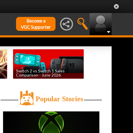
Become a
VGC Supporter
Switch 2 vs Switch 1 Sales
Comparison - June 2026
by
William D'Angelo
, posted August 6th
Popular Stories