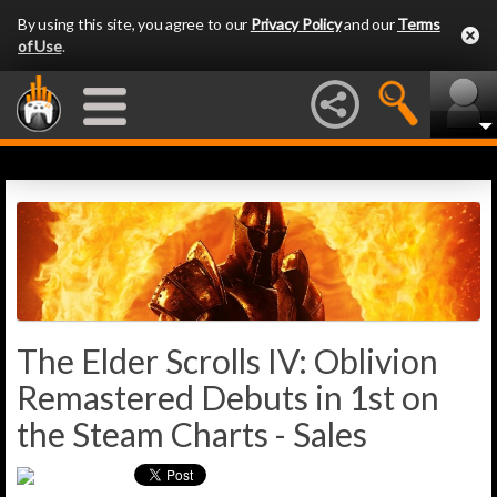
By using this site, you agree to our
Privacy Policy
and our
Terms
of Use
.
The Elder Scrolls IV: Oblivion
Remastered Debuts in 1st on
the Steam Charts - Sales