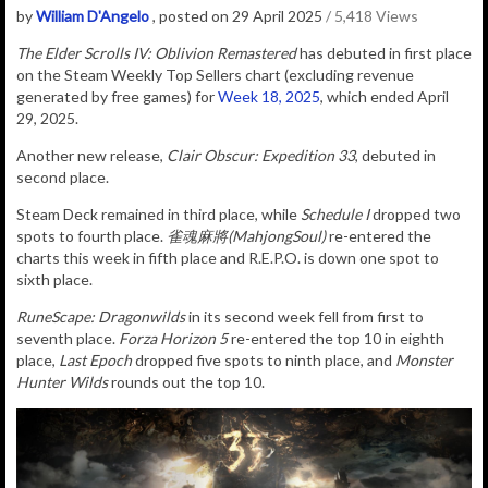
by
William D'Angelo
, posted on 29 April 2025
/ 5,418 Views
The Elder Scrolls IV: Oblivion Remastered
has debuted in first place
on the Steam Weekly Top Sellers chart (excluding revenue
generated by free games) for
Week 18, 2025
, which ended April
29, 2025.
Another new release,
Clair Obscur: Expedition 33
, debuted in
second place.
Steam Deck remained in third place, while
Schedule I
dropped two
spots to fourth place.
雀魂麻將(MahjongSoul)
re-entered the
charts this week in fifth place and R.E.P.O. is down one spot to
sixth place.
RuneScape: Dragonwilds
in its second week fell from first to
seventh place.
Forza Horizon 5
re-entered the top 10 in eighth
place,
Last Epoch
dropped five spots to ninth place, and
Monster
Hunter Wilds
rounds out the top 10.