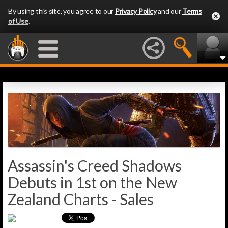
By using this site, you agree to our
Privacy Policy
and our
Terms
of Use
.
Assassin's Creed Shadows
Debuts in 1st on the New
Zealand Charts - Sales