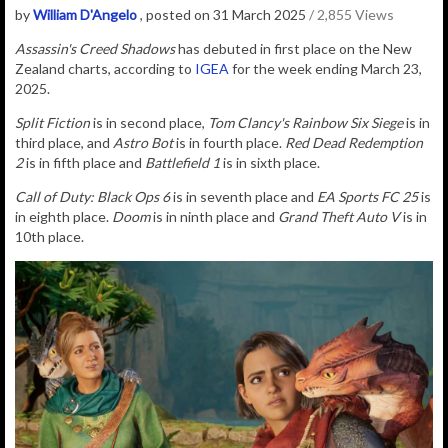
by
William D'Angelo
, posted on 31 March 2025
/ 2,855 Views
Assassin's Creed Shadows
has debuted in first place on the New
Zealand charts, according to
IGEA
for the week ending March 23,
2025.
Split Fiction
is in second place,
Tom Clancy's Rainbow Six Siege
is in
third place, and
Astro Bot
is in fourth place.
Red Dead Redemption
2
is in fifth place and
Battlefield 1
is in sixth place.
Call of Duty: Black Ops 6
is in seventh place and
EA Sports FC 25
is
in eighth place.
Doom
is in ninth place and
Grand Theft Auto V
is in
10th place.