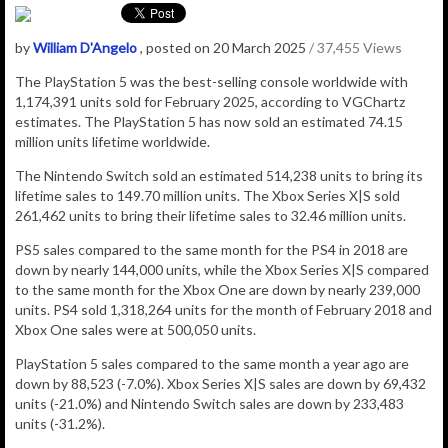
by
William D'Angelo
, posted on 20 March 2025
/ 37,455 Views
The PlayStation 5 was the best-selling console worldwide with
1,174,391
units sold for February 2025, according to VGChartz
estimates.
The
PlayStation 5
has now sold an estimated 74.15
million
units lifetime worldwide.
The Nintendo Switch sold an estimated 514,238 units to bring its
lifetime sales to 149.70 million units. The Xbox Series X|S sold
261,462 units to bring their lifetime sales to 32.46 million units.
PS5 sales compared to the same month for the PS4 in 2018 are
down by nearly 144,000 units, while the Xbox Series X|S compared
to the same month for the Xbox One are down by nearly 239,000
units. PS4 sold 1,318,264 units for the month of February 2018 and
Xbox One sales were at 500,050 units.
PlayStation 5 sales compared to the same month a year ago are
down by 88,523 (-7.0%). Xbox Series X|S sales are down by 69,432
units (-21.0%) and Nintendo Switch sales are down by 233,483
units (-31.2%).