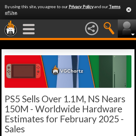
By using this site, you agree to our
Privacy Policy
and our
Terms
of Use
.
PS5 Sells Over 1.1M, NS Nears
150M - Worldwide Hardware
Estimates for February 2025 -
Sales