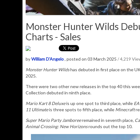
Monster Hunter Wilds Debut
Charts - Sales
by
William D'Angelo
, posted on 03 March 2025
/ 4,219 Vie
Monster Hunter Wilds
has debuted in first place on the UK
2025.
There were two other new releases in the top 40 this wee
Collection debuted in ninth place.
Mario Kart 8 Deluxe
is up one spot to third place, while
EA
11 Ultimate
is three spots to fifth place, while
Minecraft
re
Super Mario Party Jamboree
remained in seventh place,
Ca
Animal Crossing: New Horizons
rounds out the top 10.