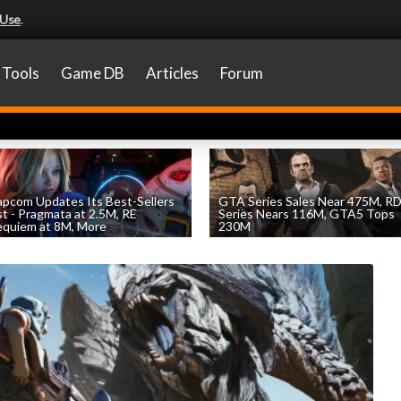
 Use
.
Tools
Game DB
Articles
Forum
pcom Updates Its Best-Sellers
GTA Series Sales Near 475M, R
st - Pragmata at 2.5M, RE
Series Nears 116M, GTA5 Tops
quiem at 8M, More
230M
by
William D'Angelo
, posted August 7th
by
William D'Angelo
, posted August 7th