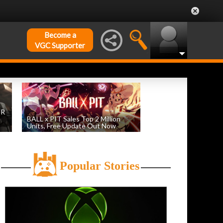
Become a
VGC Supporter
DR
BALL x PIT Sales Top 2 Million
Units, Free Update Out Now
by
William D'Angelo
, posted August 6th
Popular Stories