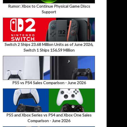
Rumor: Xbox to Continue Physical Game Discs
Support
Switch 2 Ships 23.68 Million Units as of June 2026,
Switch 1 Ships 156.59 Million
PS5 vs PS4 Sales Comparison - June 2026
PS5 and Xbox Series vs PS4 and Xbox One Sales
Comparison - June 2026