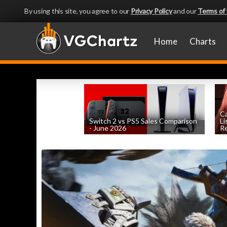
By using this site, you agree to our
Privacy Policy
and our
Terms of
Home
Charts
Ca
Switch 2 vs PS5 Sales Comparison
Li
- June 2026
Re
by
William D'Angelo
, posted August 8th