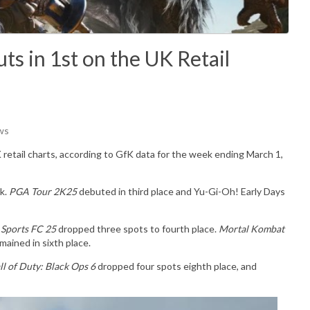
s in 1st on the UK Retail
ws
 retail charts, according to GfK data for the week ending March 1,
k.
PGA Tour 2K25
debuted in third place and Yu-Gi-Oh! Early Days
 Sports FC 25
dropped three spots to fourth place.
Mortal Kombat
mained in sixth place.
ll of Duty: Black Ops 6
dropped four spots eighth place, and