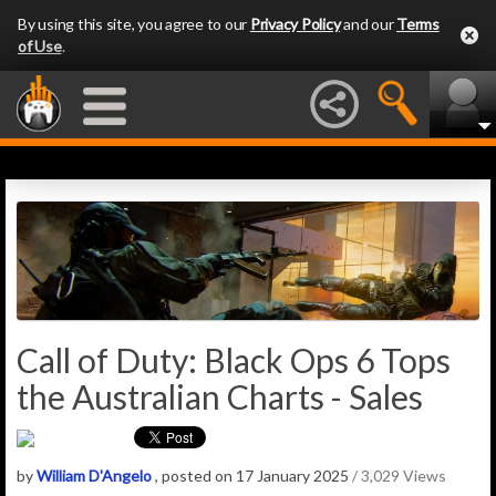
By using this site, you agree to our
Privacy Policy
and our
Terms
of Use
.
Call of Duty: Black Ops 6 Tops
the Australian Charts - Sales
by
William D'Angelo
, posted on 17 January 2025
/ 3,029 Views