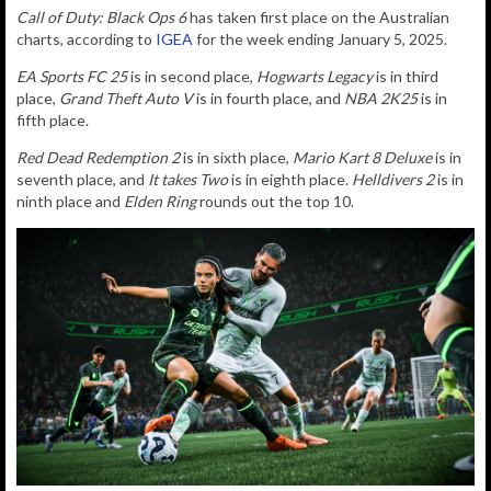
Call of Duty: Black Ops 6
has taken first place on the Australian
charts, according to
IGEA
for the week ending January 5, 2025.
EA Sports FC 25
is in second place,
Hogwarts Legacy
is in third
place,
Grand Theft Auto V
is in fourth place, and
NBA 2K25
is in
fifth place.
Red Dead Redemption 2
is in sixth place,
Mario Kart 8 Deluxe
is in
seventh place, and
It takes Two
is in eighth place.
Helldivers 2
is in
ninth place and
Elden Ring
rounds out the top 10.