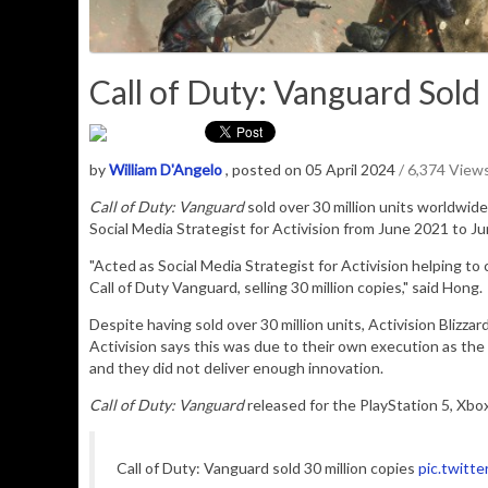
Call of Duty: Vanguard Sold 
by
William D'Angelo
, posted on 05 April 2024
/ 6,374 View
Call of Duty: Vanguard
sold over 30 million units worldwide
Social Media Strategist for Activision from June 2021 to J
"
Acted as Social Media Strategist for Activision helping t
Call of Duty Vanguard, selling 30 million copies," said Hong.
Despite having sold over 30 million units, Activision Blizzar
Activision says this was due to their own execution as th
and they did not deliver enough innovation.
Call of Duty: Vanguard
released for the PlayStation 5, Xbo
Call of Duty: Vanguard sold 30 million copies
pic.twitt