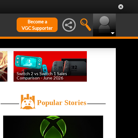
Become a
VGC Supporter
Switch 2 vs Switch 1 Sales
Comparison - June 2026
by
William D'Angelo
, posted August 6th
Popular Stories