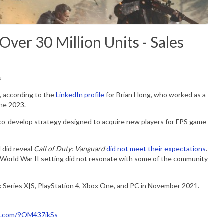
Over 30 Million Units - Sales
s
, according to the
LinkedIn profile
for Brian Hong, who worked as a
une 2023.
o co-develop strategy designed to acquire new players for FPS game
d did reveal
Call of Duty: Vanguard
did not meet their expectations
.
e World War II setting did not resonate with some of the community
x Series X|S, PlayStation 4, Xbox One, and PC in November 2021.
er.com/9OM437ikSs