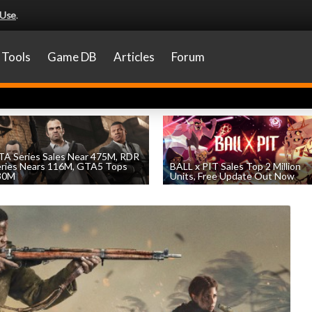
 Use
.
Tools
Game DB
Articles
Forum
A Series Sales Near 475M, RDR
eries Nears 116M, GTA5 Tops
BALL x PIT Sales Top 2 Million
30M
Units, Free Update Out Now
by
William D'Angelo
, posted August 7th
by
William D'Angelo
, posted August 6th