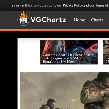
By using this site, you agree to our
Privacy Policy
and our
Terms of
Home
Charts
Capcom Updates Its Best-Sellers
GT
List - Pragmata at 2.5M, RE
S
Requiem at 8M, More
2
by
William D'Angelo
, posted August 7th