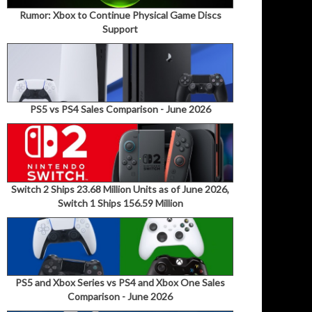
Rumor: Xbox to Continue Physical Game Discs
Support
PS5 vs PS4 Sales Comparison - June 2026
Switch 2 Ships 23.68 Million Units as of June 2026,
Switch 1 Ships 156.59 Million
PS5 and Xbox Series vs PS4 and Xbox One Sales
Comparison - June 2026