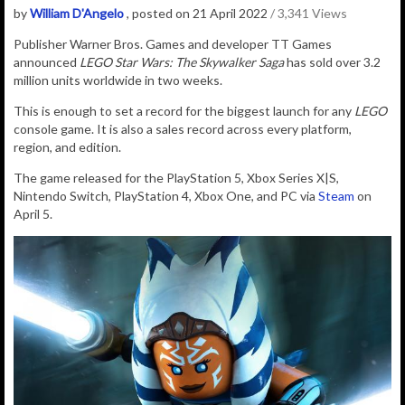
by
William D'Angelo
, posted on 21 April 2022
/ 3,341 Views
Publisher Warner Bros. Games and developer TT Games
announced
LEGO Star Wars: The Skywalker Saga
has sold over 3.2
million units worldwide in two weeks.
This is enough to set a record for the biggest launch for any
LEGO
console game. It is also a sales record across every platform,
region, and edition.
The game released for the PlayStation 5
,
Xbox Series X|S,
Nintendo Switch
,
PlayStation 4
,
Xbox One
, and
PC
via
Steam
on
April 5.