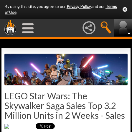
By using this site, you agree to our
Privacy Policy
and our
Terms
of Use
.
LEGO Star Wars: The
Skywalker Saga Sales Top 3.2
Million Units in 2 Weeks - Sales