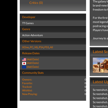
The galaxy i
Critics (0)
brand-new L
freedom to f
Developer
For the firs
most legend
TT Games
podracing on
Genre
Players have
Action-Adventure
Journey to a
Other Versions
XOne
,
PC
,
NS
,
PS4
,
PS5
,
All
Latest S
Release Dates
(Add Date)
(Add Date)
(Add Date)
Community Stats
Owners:
0
Latest U
Favorite:
0
Tracked:
0
Screenshot
Wishlist:
0
Screenshot
Now Playing:
0
Screenshot
Screenshot
Screenshot