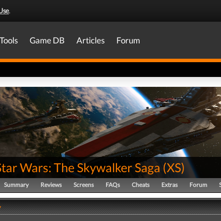
Use
.
Tools
Game DB
Articles
Forum
Star Wars: The Skywalker Saga
(
XS
)
Summary
Reviews
Screens
FAQs
Cheats
Extras
Forum
y