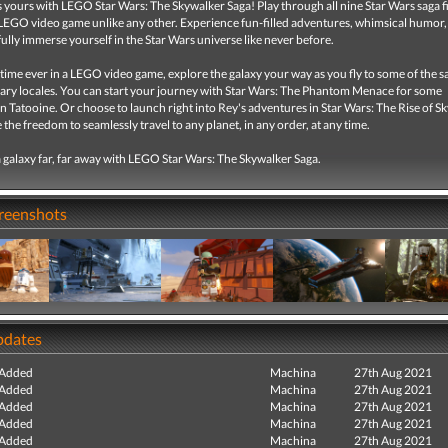
s yours with LEGO Star Wars: The Skywalker Saga! Play through all nine Star Wars saga fi
EGO video game unlike any other. Experience fun-filled adventures, whimsical humor,
ully immerse yourself in the Star Wars universe like never before.
t time ever in a LEGO video game, explore the galaxy your way as you fly to some of the s
ary locales. You can start your journey with Star Wars: The Phantom Menace for some
 Tatooine. Or choose to launch right into Rey's adventures in Star Wars: The Rise of S
 the freedom to seamlessly travel to any planet, in any order, at any time.
 galaxy far, far away with LEGO Star Wars: The Skywalker Saga.
creenshots
pdates
 Added
Machina
27th Aug 2021
 Added
Machina
27th Aug 2021
 Added
Machina
27th Aug 2021
 Added
Machina
27th Aug 2021
 Added
Machina
27th Aug 2021