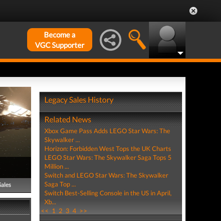
Become a
VGC Supporter
Legacy Sales History
Related News
Xbox Game Pass Adds LEGO Star Wars: The
Skywalker ...
Horizon: Forbidden West Tops the UK Charts
LEGO Star Wars: The Skywalker Saga Tops 5
Million ...
Switch and LEGO Star Wars: The Skywalker
Saga Top ...
Sales
Switch Best-Selling Console in the US in April,
Xb...
<<
1
2
3
4
>>