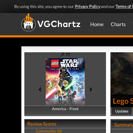
By using this site, you agree to our
Privacy Policy
and our
Terms of 
Home
Charts
Lego 
America - Front
America - Back
Updates
Review Scores
Summar
Community (0)