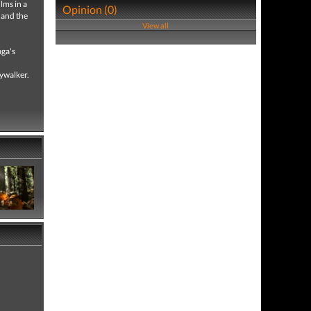
lms in a
Opinion (0)
 and the
View all
aga's
kywalker.