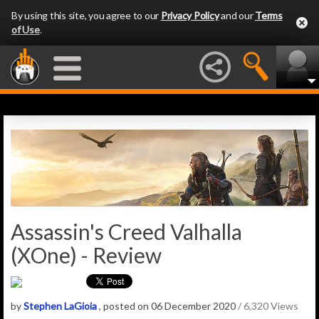
By using this site, you agree to our
Privacy Policy
and our
Terms
of Use
.
Assassin's Creed Valhalla
(XOne) - Review
by
Stephen LaGioia
, posted on 06 December 2020
/ 6,320 Views