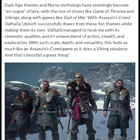
Dark Age themes and Norse mythology have seemingly become
“en vogue” of late, with the rise of shows like
Game of Thrones
and
Vikings
, along with games like
God of War
. With
Assassin’s Creed
Valhalla
, Ubisoft successfully draws from these fun themes while
making them its own.
Valhalla
managed to hook me with its
cinematic qualities and its unique blend of action, stealth, and
exploration. With such scale, depth, and versatility, this feels as
much like an
Assassin’s Creed
game as it does a Viking simulator.
And that’s (mostly) a great thing!