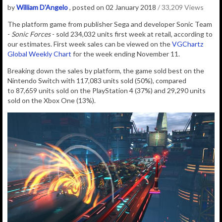
by
William D'Angelo
, posted on 02 January 2018
/ 33,209 Views
The platform game from publisher Sega and developer Sonic Team
-
Sonic Forces
- sold 234,032 units first week at retail, according to
our estimates. First week sales can be viewed on the
VGChartz
Global Weekly Chart
for the week ending November 11.
Breaking down the sales by platform, the game sold best on the
Nintendo Switch with 117,083
units sold (50%), compared
to
87,659
units sold on the PlayStation 4 (37%) and
29,290
units
sold on the Xbox One (13%)
.