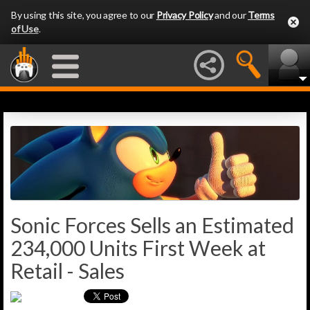
By using this site, you agree to our
Privacy Policy
and our
Terms
of Use
.
Sonic Forces Sells an Estimated
234,000 Units First Week at
Retail - Sales