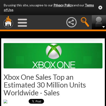
By using this site, you agree to our
Privacy Policy
and our
Terms
of Use
.
Xbox One Sales Top an
Estimated 30 Million Units
Worldwide - Sales