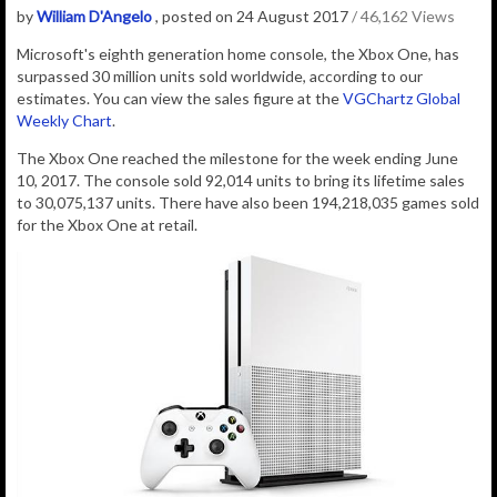
by
William D'Angelo
, posted on 24 August 2017
/ 46,162 Views
Microsoft's eighth generation home console, the Xbox One, has
surpassed 30 million units sold worldwide, according to our
estimates. You can view the sales figure at the
VGChartz Global
Weekly Chart
.
The Xbox One reached the milestone for the week ending June
10, 2017.
The console sold 92,014 units to bring its lifetime sales
to 30,075,137 units. There have also been 194,218,035 games sold
for the Xbox One at retail.