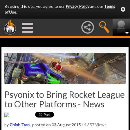
By using this site, you agree to our
Privacy Policy
and our
Terms
of Use
.
Psyonix to Bring Rocket League
to Other Platforms - News
by
Chinh Tran
, posted on 03 August 2015
/ 4,357 Views