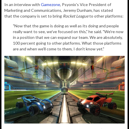
In an interview with
Gamezone
, Psyonix's Vice President of
Marketing and Communications, Jeremy Dunham, has stated
that the company is set to bring
Rocket League
to other platforms:
"Now that the game is doing as well as its doing and people
really want to see, we've focused on this," he said. "We're now
in a position that we can expand our team. We are absolutely,
100 percent going to other platforms. What those platforms
are and when we'll come to them, I don't know yet."